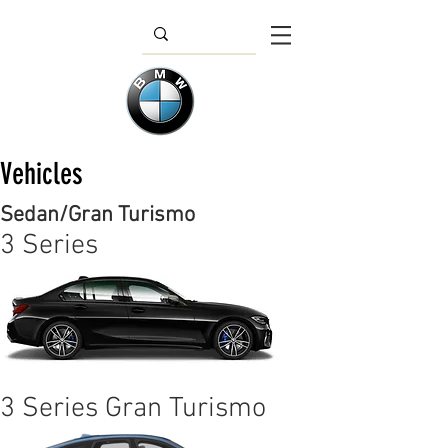
Vehicles
Sedan/Gran Turismo
3 Series
3 Series Gran Turismo