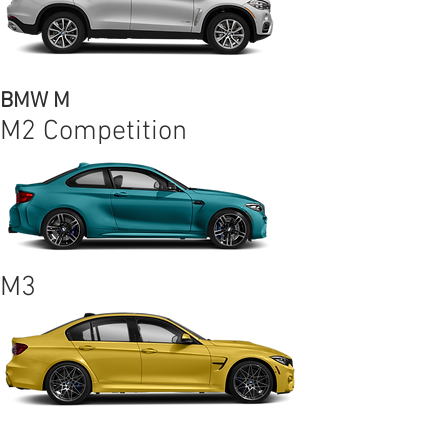
BMW M
M2 Competition
M3
M4