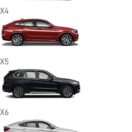
X4
X5
X6