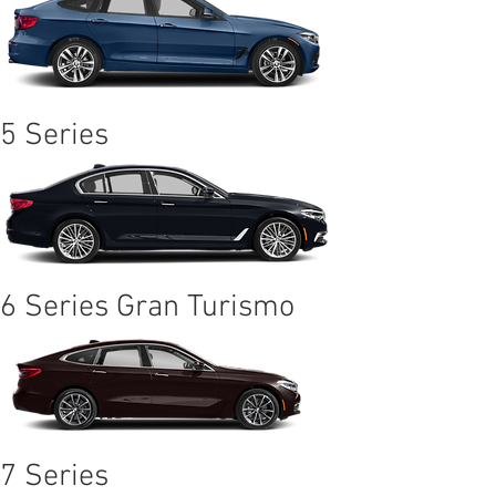
5 Series
6 Series Gran Turismo
7 Series