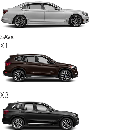
SAVs
X1
X3