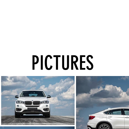
PICTURES