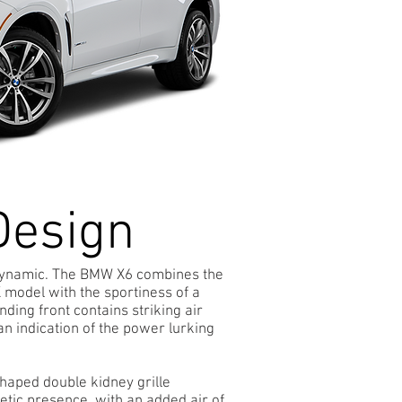
Design
Dynamic. The BMW X6 combines the
X model with the sportiness of a
ing front contains striking air
 an indication of the power lurking
shaped double kidney grille
letic presence, with an added air of