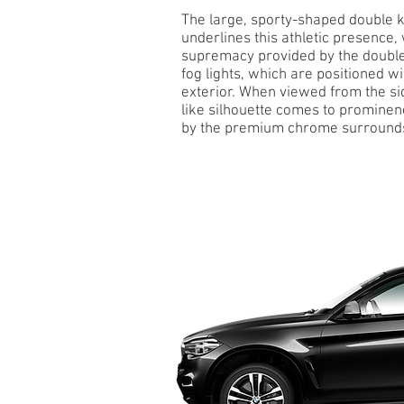
The large, sporty-shaped double k
underlines this athletic presence, 
supremacy provided by the double
fog lights, which are positioned wi
exterior. When viewed from the sid
like silhouette comes to prominen
by the premium chrome surround