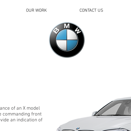
OUR WORK
CONTACT US
ance of an X model
he commanding front
ovide an indication of