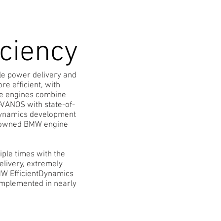
iciency
le power delivery and
e efficient, with
ve engines combine
e-VANOS with state-of-
tDynamics development
 renowned BMW engine
ple times with the
elivery, extremely
MW EfficientDynamics
implemented in nearly