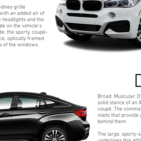
idney grille
with an added air of
 headlights and the
de on the vehicle’s
e, the sporty, coupé-
ce, optically framed
s of the windows.
Broad. Muscular. 
solid stance of an 
coupé. The command
inlets that provide
behind them.
The large, sporty-
underlines this ath