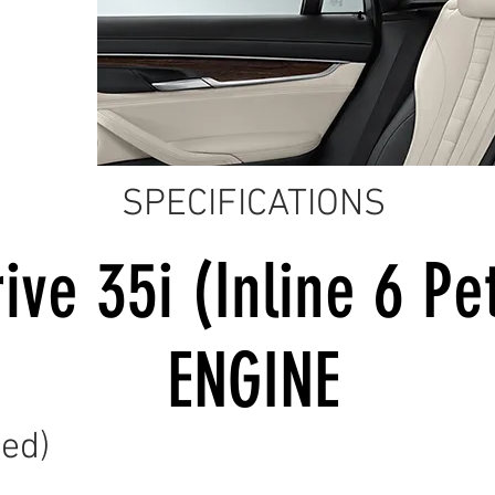
SPECIFICATIONS
ive 35i (Inline 6 Pe
ENGINE
ed)