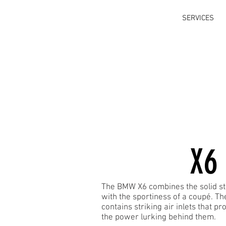
SERVICES
X6
The BMW X6 combines the solid st
with the sportiness of a coupé. T
contains striking air inlets that pr
the power lurking behind them.