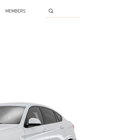
MEMBERS