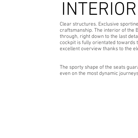
INTERIOR
Clear structures. Exclusive sportin
craftsmanship. The interior of the 
through, right down to the last detai
cockpit is fully orientated towards 
excellent overview thanks to the el
The sporty shape of the seats guar
even on the most dynamic journeys