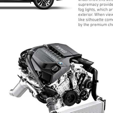
supremacy provided
fog lights, which a
exterior. When view
like silhouette co
by the premium ch