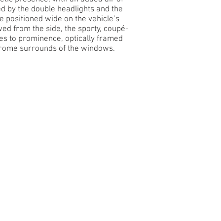
 by the double headlights and the
re positioned wide on the vehicle’s
ed from the side, the sporty, coupé-
mes to prominence, optically framed
rome surrounds of the windows.