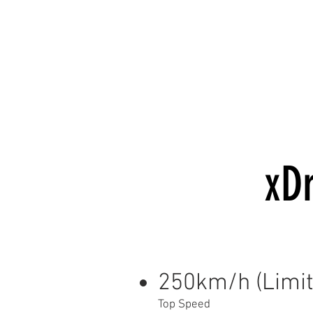
xDr
250km/h (Limit
Top Speed