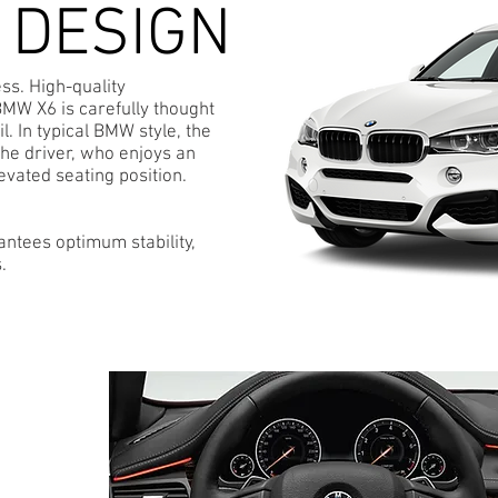
 DESIGN
ess. High-quality
BMW X6 is carefully thought
l. In typical BMW style, the
the driver, who enjoys an
evated seating position.
antees optimum stability,
.