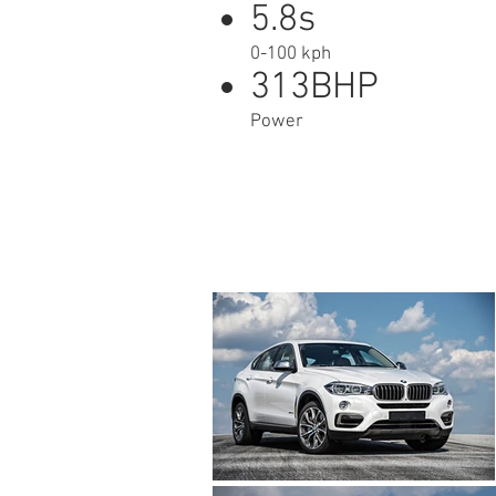
5.8s
0-100 kph
313BHP
Power