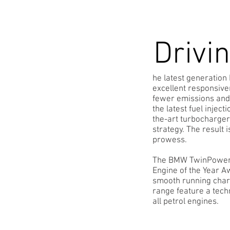
Drivi
he latest generatio
excellent responsive
fewer emissions and
the latest fuel injec
the-art turbocharge
strategy. The result
prowess.
The BMW TwinPower Tu
Engine of the Year A
smooth running chara
range feature a tech
all petrol engines.