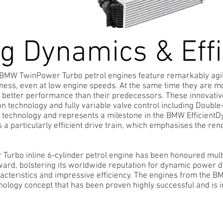
ng Dynamics & Eff
n BMW TwinPower Turbo petrol engines feature remarkably agi
ness, even at low engine speeds. At the same time they are mor
 better performance than their predecessors. These innovati
tion technology and fully variable valve control including Doubl
r technology and represents a milestone in the BMW Efficien
 is a particularly efficient drive train, which emphasises the
rbo inline 6-cylinder petrol engine has been honoured multi
ward, bolstering its worldwide reputation for dynamic power d
cteristics and impressive efficiency. The engines from the B
nology concept that has been proven highly successful and is 