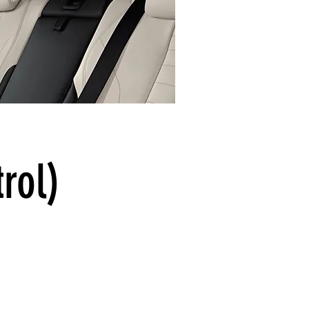
trol)