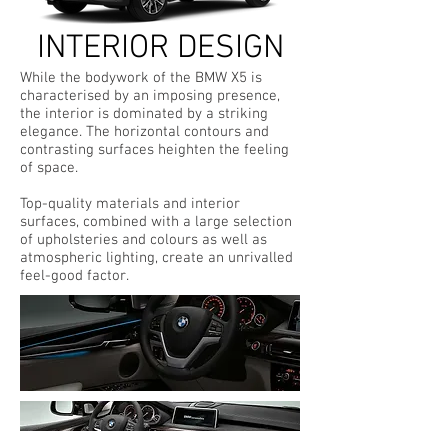
INTERIOR DESIGN
While the bodywork of the BMW X5 is
characterised by an imposing presence,
the interior is dominated by a striking
elegance. The horizontal contours and
contrasting surfaces heighten the feeling
of space.
Top-quality materials and interior
surfaces, combined with a large selection
of upholsteries and colours as well as
atmospheric lighting, create an unrivalled
feel-good factor.