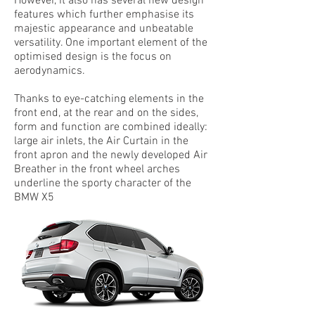
However, it also has several new design
features which further emphasise its
majestic appearance and unbeatable
versatility. One important element of the
optimised design is the focus on
aerodynamics.
Thanks to eye-catching elements in the
front end, at the rear and on the sides,
form and function are combined ideally:
large air inlets, the Air Curtain in the
front apron and the newly developed Air
Breather in the front wheel arches
underline the sporty character of the
BMW X5