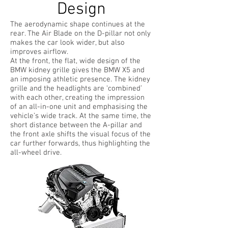
Design
The aerodynamic shape continues at the
rear. The Air Blade on the D-pillar not only
makes the car look wider, but also
improves airflow.
At the front, the flat, wide design of the
BMW kidney grille gives the BMW X5 and
an imposing athletic presence. The kidney
grille and the headlights are ‘combined’
with each other, creating the impression
of an all-in-one unit and emphasising the
vehicle’s wide track. At the same time, the
short distance between the A-pillar and
the front axle shifts the visual focus of the
car further forwards, thus highlighting the
all-wheel drive.