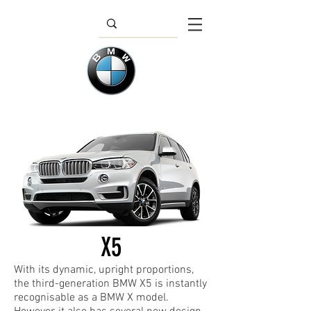
X5
With its dynamic, upright proportions,
the third-generation BMW X5 is instantly
recognisable as a BMW X model.