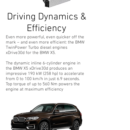
Driving Dynamics &
Efficiency
Even more powerful, even quicker off the
mark – and even more efficient: the BMW
TwinPower Turbo diesel engines
xDrive30d for the BMW X5.
The dynamic inline 6-cylinder engine in
the BMW X5 xDrive30d produces an
impressive 190 kW (258 hp) to accelerate
from 0 to 100 km/h in just 6.9 seconds.
Top torque of up to 560 Nm powers the
engine at maximum efficiency