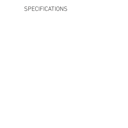
SPECIFICATIONS
320d GT (Inline 4 Diesel)
ENGINE
230km/h
Top Speed
7.7s
0-100 kph
190BHP
Power
330i GT (Inline 4 Petrol)
ENGINE
250km/h (Limited)
Top Speed
6.1s
0-100 kph