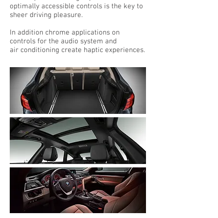
optimally accessible controls is the key to
sheer driving pleasure.
In addition chrome applications on
controls for the audio system and
air conditioning create haptic experiences.