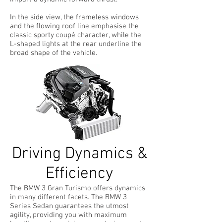
In the side view, the frameless windows
and the flowing roof line emphasise the
classic sporty coupé character, while the
L-shaped lights at the rear underline the
broad shape of the vehicle.
Driving Dynamics &
Efficiency
The BMW 3 Gran Turismo offers dynamics
in many different facets. The BMW 3
Series Sedan guarantees the utmost
agility, providing you with maximum