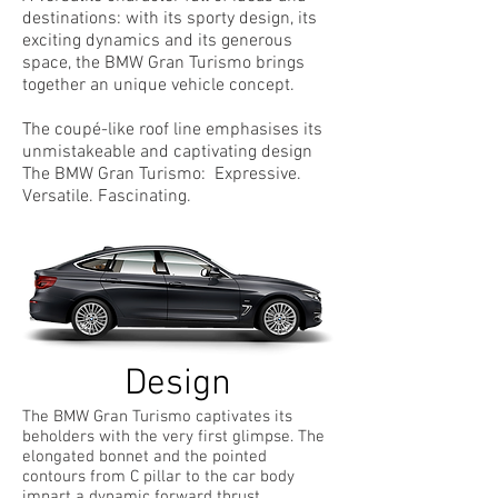
destinations: with its sporty design, its
exciting dynamics and its generous
space, the BMW Gran Turismo brings
together an unique vehicle concept.
The coupé-like roof line emphasises its
unmistakeable and captivating design
The BMW Gran Turismo: Expressive.
Versatile. Fascinating.
Design
The BMW Gran Turismo captivates its
beholders with the very first glimpse. The
elongated bonnet and the pointed
contours from C pillar to the car body
impart a dynamic forward thrust.