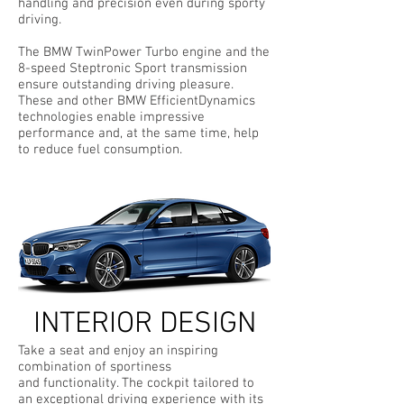
handling and precision even during sporty
driving.
The BMW TwinPower Turbo engine and the
8-speed Steptronic Sport transmission
ensure outstanding driving pleasure.
These and other BMW EfficientDynamics
technologies enable impressive
performance and, at the same time, help
to reduce fuel consumption.
INTERIOR DESIGN
Take a seat and enjoy an inspiring
combination of sportiness
and functionality. The cockpit tailored to
an exceptional driving experience with its