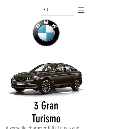
3 Gran
Turismo
A versatile character full of ideas and