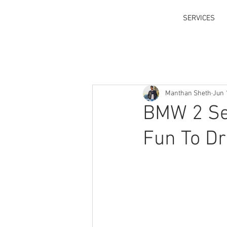
SERVICES
Manthan Sheth
Jun 
BMW 2 Se
Fun To Dr