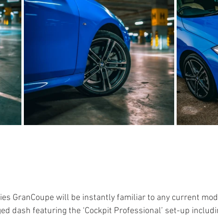
ries GranCoupe will be instantly familiar to any current m
ged dash featuring the ‘Cockpit Professional’ set-up includi