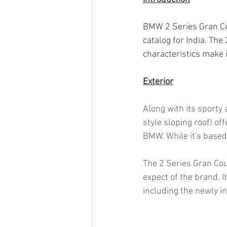
BMW 2 Series Gran Cou
catalog for India. The 
characteristics make it
Exterior
Along with its sporty
style sloping roof) of
BMW. While it's based
The 2 Series Gran Cou
expect of the brand. I
including the newly 