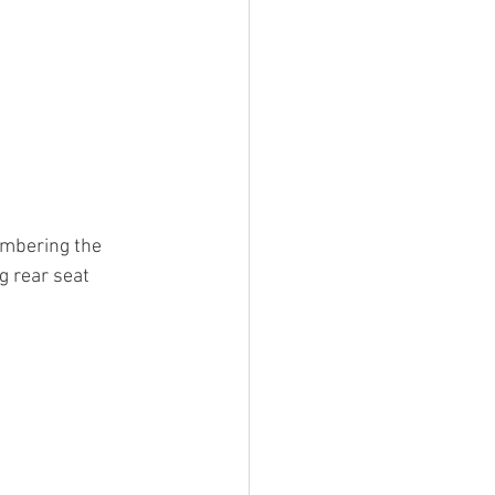
embering the 
g rear seat 