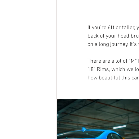
If you’re 6ft or taller
back of your head brus
on a long journey. It’
There are a lot of "M"
18" Rims, which we lo
how beautiful this car 