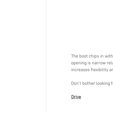
The boot chips in with
opening is narrow rela
increases flexibility 
Don’t bother looking fo
Drive