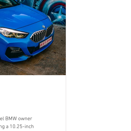
odel BMW owner 
ng a 10.25-inch 