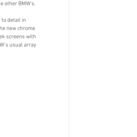
he other BMW's.
o detail in 
 the new chrome 
ek screens with 
W’s usual array 