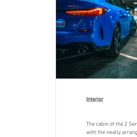
Interior
The cabin of the 2 Se
with the neatly arran