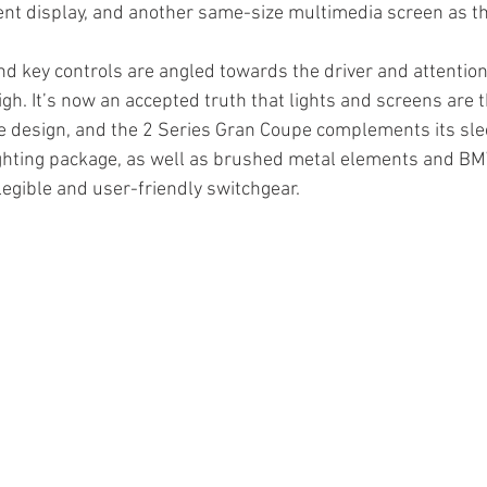
ent display, and another same-size multimedia screen as t
d key controls are angled towards the driver and attention t
high. It’s now an accepted truth that lights and screens are
e design, and the 2 Series Gran Coupe complements its sle
ighting package, as well as brushed metal elements and BM
 legible and user-friendly switchgear.