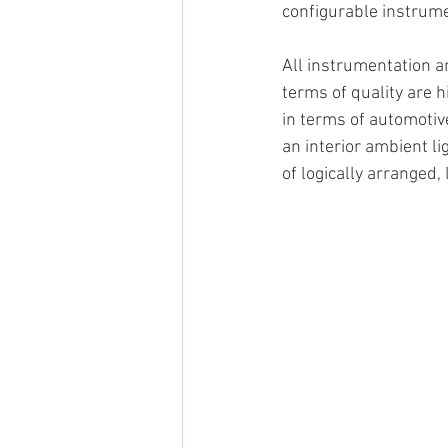
configurable instrum
All instrumentation an
terms of quality are 
in terms of automotiv
an interior ambient l
of logically arranged,