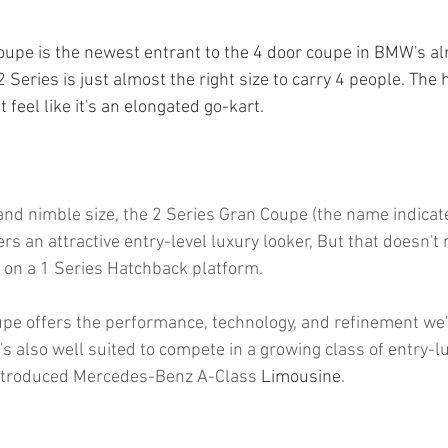
pe is the newest entrant to the 4 door coupe in BMW's al
2 Series is just almost the right size to carry 4 people. The 
 feel like it's an elongated go-kart. 
 and nimble size, the 2 Series Gran Coupe (the name indicat
fers an attractive entry-level luxury looker, But that doesn't
 on a 1 Series Hatchback platform.
pe offers the performance, technology, and refinement we'
t's also well suited to compete in a growing class of entry-
introduced Mercedes-Benz A-Class 
Limousine
.