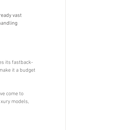
ready vast 
handling 
es its fastback-
 make it a budget 
ve come to 
luxury models, 