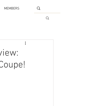
MEMBERS
view:
 Coupe!