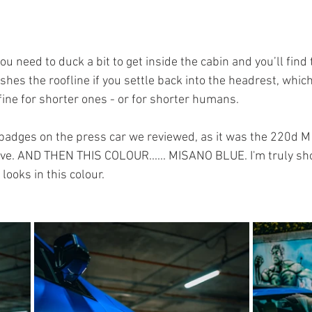
, you need to duck a bit to get inside the cabin and you’ll find
hes the roofline if you settle back into the headrest, which w
s fine for shorter ones - or for shorter humans.
 badges on the press car we reviewed, as it was the 220d M S
ve. AND THEN THIS COLOUR...... MISANO BLUE. I'm truly sho
looks in this colour.