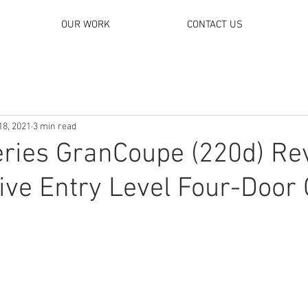
OUR WORK
CONTACT US
18, 2021
3 min read
ries GranCoupe (220d) Re
ive Entry Level Four-Door