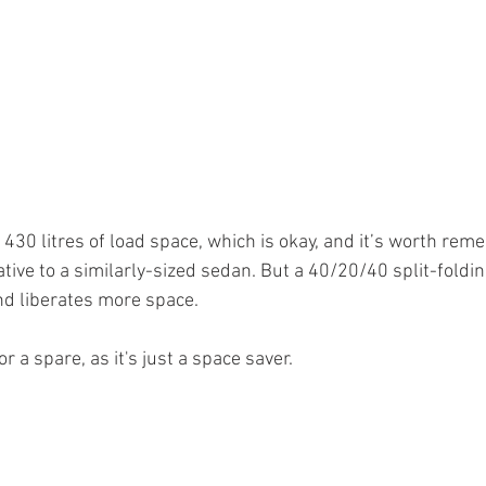
 430 litres of load space, which is okay, and it’s worth rem
tive to a similarly-sized sedan. But a 40/20/40 split-foldin
and liberates more space.
r a spare, as it's just a space saver.