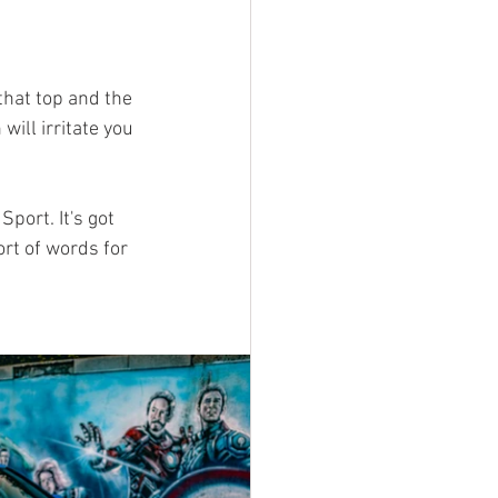
 that top and the 
ill irritate you 
port. It's got 
rt of words for 