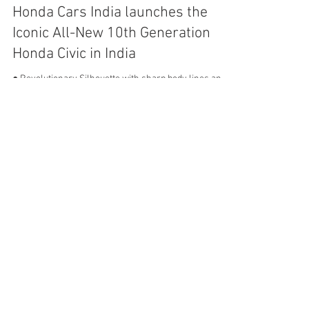
Mar 7, 2019
4 min read
Honda Cars India launches the
Iconic All-New 10th Generation
Honda Civic in India
● Revolutionary Silhouette with sharp body lines and
sporty look ● 5 Star ASEAN N-CAP Safety rating for All
New Civic ● Segment Best Fuel...