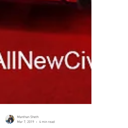
Manthan Sheth