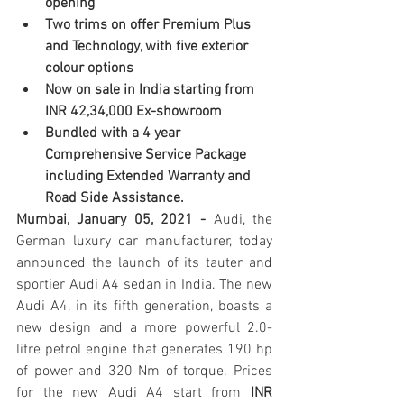
opening
Two trims on offer Premium Plus 
and Technology, with five exterior 
colour options 
Now on sale in India starting from 
INR 42,34,000 Ex-showroom
Bundled with a 4 year 
Comprehensive Service Package 
including Extended Warranty and 
Road Side Assistance.
Mumbai, January 05, 2021 - 
Audi, the 
German luxury car manufacturer, today 
announced the launch of its tauter and 
sportier Audi A4 sedan in India. The new 
Audi A4, in its fifth generation, boasts a 
new design and a more powerful 2.0-
litre petrol engine that generates 190 hp 
of power and 320 Nm of torque. Prices 
for the new Audi A4 start from 
INR 