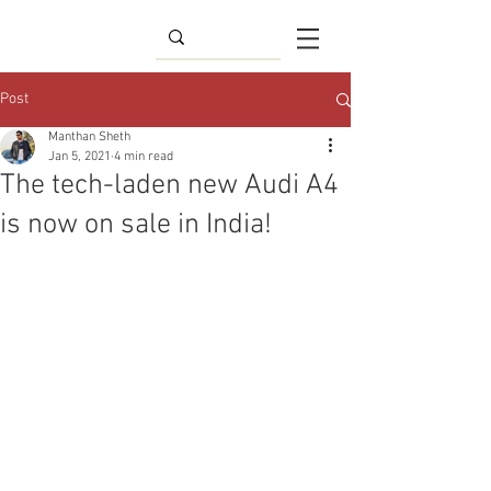
Post
Manthan Sheth
Jan 5, 2021
4 min read
The tech-laden new Audi A4
is now on sale in India!