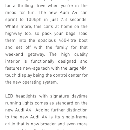
for a thrilling drive when you’re in the 
mood for fun. The new Audi A4 can 
sprint to 100kph in just 7.3 seconds. 
What’s more, this car’s at home on the 
highway too, so pack your bags, load 
them into the spacious 460-litre boot 
and set off with the family for that 
weekend getaway. The high quality 
interior is functionally designed and 
features new-age tech with the large MMI 
touch display being the control center for 
the new operating system. 
LED headlights with signature daytime 
running lights comes as standard on the 
new Audi A4.  Adding further distinction 
to the new Audi A4 is its single-frame 
grille that is now broader and even more 