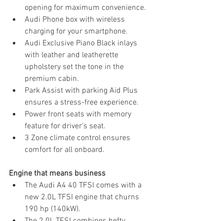
opening for maximum convenience.
Audi Phone box with wireless 
charging for your smartphone.
Audi Exclusive Piano Black inlays 
with leather and leatherette 
upholstery set the tone in the 
premium cabin.
Park Assist with parking Aid Plus 
ensures a stress-free experience.
Power front seats with memory 
feature for driver’s seat.
3 Zone climate control ensures 
comfort for all onboard.
Engine that means business
The Audi A4 40 TFSI comes with a 
new 2.0L TFSI engine that churns 
190 hp (140kW).