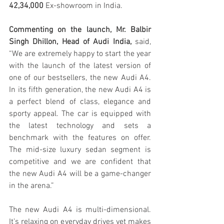
42,34,000
 Ex-showroom in India. 
Commenting on the launch, Mr. Balbir 
Singh Dhillon, Head of Audi India, 
said, 
“We are extremely happy to start the year 
with the launch of the latest version of 
one of our bestsellers, the new Audi A4. 
In its fifth generation, the new Audi A4 is 
a perfect blend of class, elegance and 
sporty appeal. The car is equipped with 
the latest technology and sets a 
benchmark with the features on offer. 
The mid-size luxury sedan segment is 
competitive and we are confident that 
the new Audi A4 will be a game-changer 
in the arena.”
The new Audi A4 is multi-dimensional. 
It’s relaxing on everyday drives yet makes 