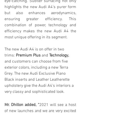
eye-catching. Subtler surfacing not only 
highlights the new Audi A4’s purer form 
but also enhances aerodynamics, 
ensuring greater efficiency. This 
combination of power, technology and 
efficiency makes the new Audi A4 the 
most unique offering in its segment.
The new Audi A4 is on offer in two 
trims: 
Premium Plus
 and 
Technology,
and customers can choose from five 
exterior colors, including a new Terra 
Grey. The new Audi Exclusive Piano 
Black inserts and Leather Leatherette 
upholstery give the Audi A4’s interiors a 
very classy and sophisticated look.
Mr. Dhillon added, “
2021 will see a host 
of new launches and we are very excited 