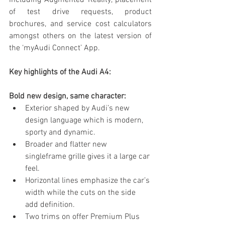
including Augmented Reality, placement 
of test drive requests, product 
brochures, and service cost calculators 
amongst others on the latest version of 
the ‘myAudi Connect’ App.
Key highlights of the Audi A4:
Bold new design, same character:
Exterior shaped by Audi’s new 
design language which is modern, 
sporty and dynamic. 
Broader and flatter new 
singleframe grille gives it a large car 
feel.
Horizontal lines emphasize the car’s 
width while the cuts on the side 
add definition. 
Two trims on offer Premium Plus 