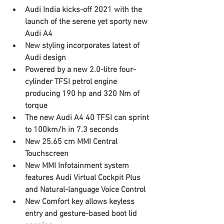
Audi India kicks-off 2021 with the 
launch of the serene yet sporty new 
Audi A4
New styling incorporates latest of 
Audi design
Powered by a new 2.0-litre four-
cylinder TFSI petrol engine 
producing 190 hp and 320 Nm of 
torque 
The new Audi A4 40 TFSI can sprint 
to 100km/h in 7.3 seconds
New 25.65 cm MMI Central 
Touchscreen 
New MMI Infotainment system 
features Audi Virtual Cockpit Plus 
and Natural-language Voice Control
New Comfort key allows keyless 
entry and gesture-based boot lid 