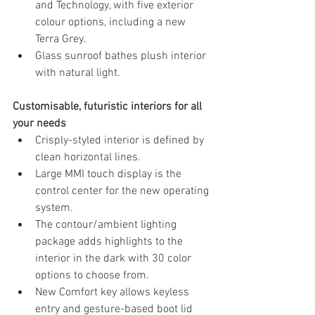
and Technology, with five exterior 
colour options, including a new 
Terra Grey.
Glass sunroof bathes plush interior 
with natural light.
Customisable, futuristic interiors for all 
your needs
Crisply-styled interior is defined by 
clean horizontal lines. 
Large MMI touch display is the 
control center for the new operating 
system.
The contour/ambient lighting 
package adds highlights to the 
interior in the dark with 30 color 
options to choose from.
New Comfort key allows keyless 
entry and gesture-based boot lid 