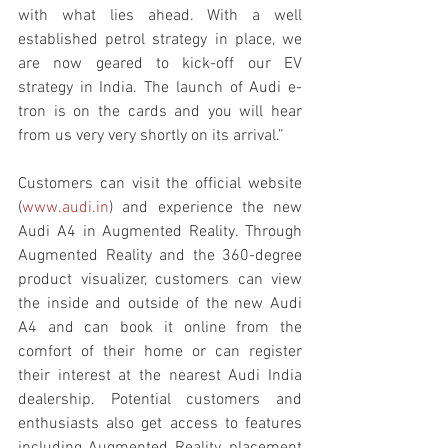
with what lies ahead. With a well 
established petrol strategy in place, we 
are now geared to kick-off our EV 
strategy in India. The launch of Audi e-
tron is on the cards and you will hear 
from us very very shortly on its arrival.”
Customers can visit the official website 
(
www.audi.in
) and experience the new 
Audi A4 in Augmented Reality. Through 
Augmented Reality and the 360-degree 
product visualizer, customers can view 
the inside and outside of the new Audi 
A4 and can book it online from the 
comfort of their home or can register 
their interest at the nearest Audi India 
dealership. Potential customers and 
enthusiasts also get access to features 