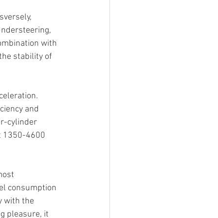
sversely, 
ndersteering, 
ombination with 
he stability of 
celeration.
ciency and 
r-cylinder 
t 1350-4600 
most 
uel consumption 
y with the 
g pleasure, it 