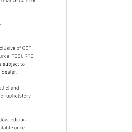
ormance Control 
–
clusive of GST 
urce (TCS), RTO 
e subject to 
 dealer.
llic) and 
of upholstery 
ow' edition 
ilable once 