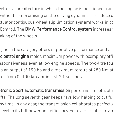
l-drive architecture in which the engine is positioned tran
without compromising on the driving dynamics. To reduce u
ctuator contiguous wheel slip limitation system) works in c
Control). The 
BMW Performance Control system
 increases t
raking of the wheels.
ine in the category offers superlative performance and ac
 petrol engine
 melds maximum power with exemplary effi
sponsiveness even at low engine speeds. The two-litre fou
es an output of 190 hp and a maximum torque of 280 Nm a
tes from 0 -100 km / hr in just 7.1 seconds.
tronic Sport automatic transmission
 performs smooth, al
fts. The long seventh gear keeps revs low, helping to cut f
ny time, in any gear, the transmission collaborates perfectl
develop its full power and efficiency. For even greater drivin