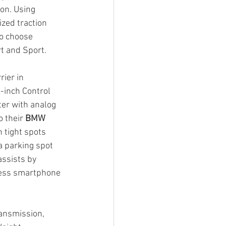
on. Using 
zed traction 
to choose 
t and Sport.
ier in 
8-inch Control 
ter with analog 
 their 
BMW 
 tight spots 
a parking spot 
assists by 
ess smartphone 
ansmission, 