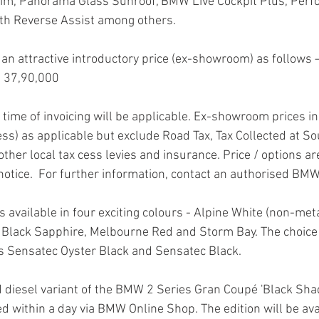
Trim, Panorama Glass Sunroof, BMW Live Cockpit Plus, Perf
ith Reverse Assist among others.
t an attractive introductory price (ex-showroom) as follows 
 37,90,000
e time of invoicing will be applicable. Ex-showroom prices in
ess) as applicable but exclude Road Tax, Tax Collected at So
other local tax cess levies and insurance. Price / options ar
notice.  For further information, contact an authorised BMW
available in four exciting colours - Alpine White (non-meta
 Black Sapphire, Melbourne Red and Storm Bay. The choice 
s Sensatec Oyster Black and Sensatec Black.
 diesel variant of the BMW 2 Series Gran Coupé 'Black Shad
 within a day via BMW Online Shop. The edition will be ava