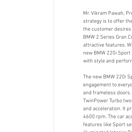
Mr. Vikram Pawah, Pre
strategy is to offer t
the customer desires a
BMW 2 Series Gran Cou
attractive features. 
new BMW 220i Sport is
with style and perfor
The new BMW 220i Spor
engagement to everyda
and frameless doors. 
TwinPower Turbo two-
and acceleration. It
4600 rpm. The car acc
features like Sport s