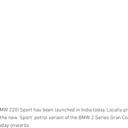
MW 220i Sport has been launched in India today. Locally 
the new ‘Sport’ petrol variant of the BMW 2 Series Gran Cou
today onwards.