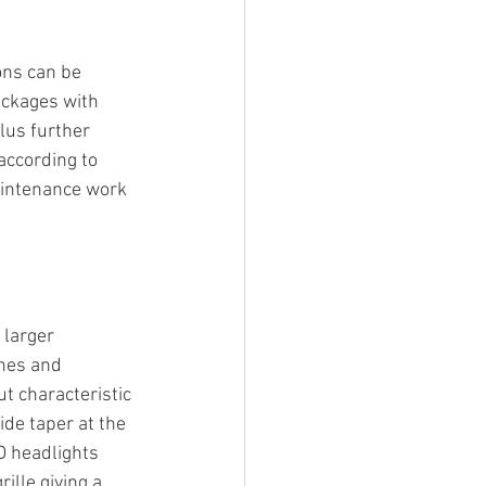
ons can be 
ackages with 
lus further 
according to 
aintenance work 
larger 
nes and 
t characteristic 
de taper at the 
D headlights 
lle giving a 