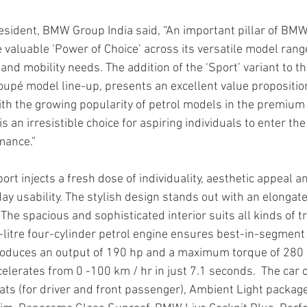
sident, BMW Group India said, “An important pillar of BMW 
he valuable ‘Power of Choice’ across its versatile model range
nd mobility needs. The addition of the ‘Sport’ variant to t
pé model line-up, presents an excellent value proposition
With the growing popularity of petrol models in the premium
 an irresistible choice for aspiring individuals to enter th
mance.”
t injects a fresh dose of individuality, aesthetic appeal a
y usability. The stylish design stands out with an elongate
The spacious and sophisticated interior suits all kinds of 
litre four-cylinder petrol engine ensures best-in-segmen
 produces an output of 190 hp and a maximum torque of 28
elerates from 0 -100 km / hr in just 7.1 seconds.  The car 
eats (for driver and front passenger), Ambient Light package