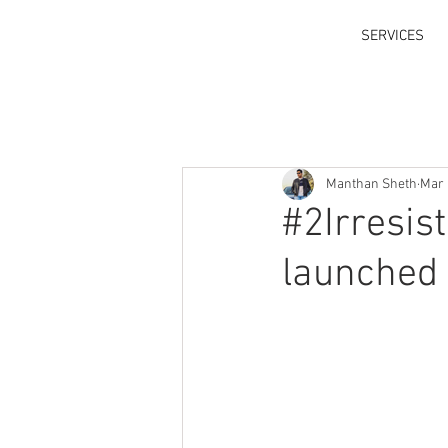
SERVICES
Manthan Sheth
Mar 
#2Irresis
launched 