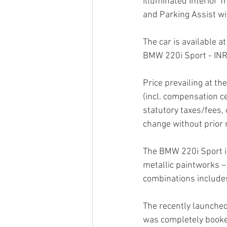
illuminated Interior 
and Parking Assist w
The car is available a
BMW 220i Sport - INR
Price prevailing at th
(incl. compensation c
statutory taxes/fees, 
change without prior 
The BMW 220i Sport is 
metallic paintworks –
combinations include
The recently launched
was completely booked