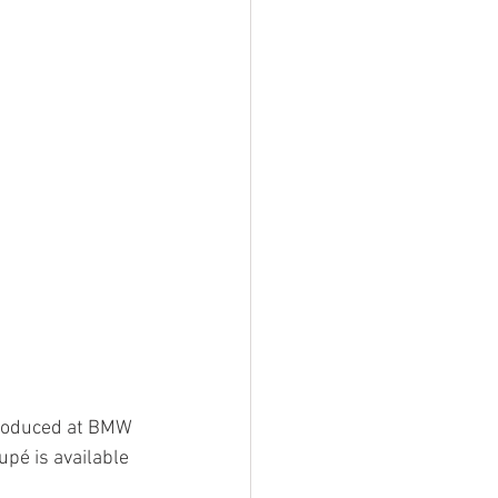
produced at BMW 
pé is available 