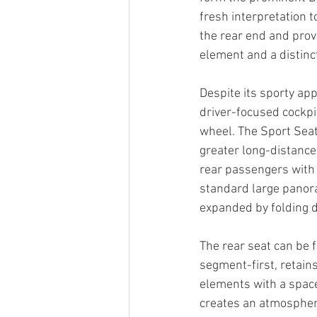
fresh interpretation t
the rear end and provi
element and a distinc
Despite its sporty ap
driver-focused cockpit
wheel. The Sport Seat
greater long-distanc
rear passengers with 
standard large panor
expanded by folding d
The rear seat can be 
segment-first, retain
elements with a space
creates an atmospher