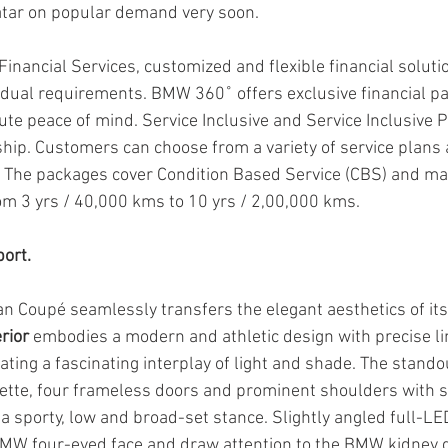
vatar on popular demand very soon.
inancial Services, customized and flexible financial soluti
idual requirements. BMW 360˚ offers exclusive financial p
te peace of mind. Service Inclusive and Service Inclusive P
hip. Customers can choose from a variety of service plans 
. The packages cover Condition Based Service (CBS) and m
om 3 yrs / 40,000 kms to 10 yrs / 2,00,000 kms.
ort.
 Coupé seamlessly transfers the elegant aesthetics of its 
erior
 embodies a modern and athletic design with precise li
ting a fascinating interplay of light and shade. The standou
ouette, four frameless doors and prominent shoulders with si
t a sporty, low and broad-set stance. Slightly angled full-LE
W four-eyed face and draw attention to the BMW kidney gri