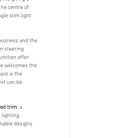
the centre of 
gle slim light 
iousness and the 
n steering 
nction offer 
ce welcomes the 
ce is the 
nt can be 
ted trim
, a 
lighting 
mable designs 