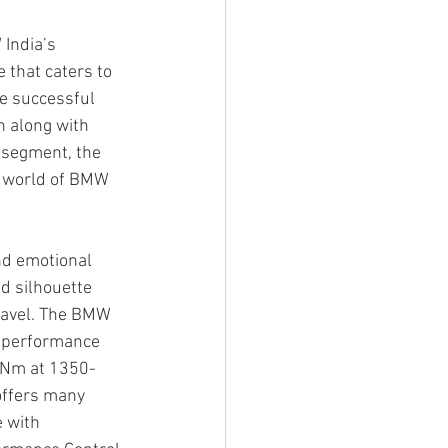
India’s 
 that caters to 
he successful 
 along with 
 segment, the 
e world of BMW 
nd emotional 
d silhouette 
travel. The BMW 
t performance 
0 Nm at 1350-
offers many 
 with 