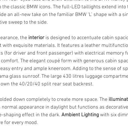
o the classic BMW icons. The full-LED taillights extend into 
de an all-new take on the familiar BMW ‘L’ shape with a sin
tive sweep to the side.
pearance, the 
interior
 is designed to accentuate cabin spac
 with exquisite materials. It features a leather multifunctio
s (for driver and front passenger) with electrical memory fu
e comfort. The elegant coupé form with generous cabin spa
easy entry and ample kneeroom. Adding to the sense of spa
ama glass sunroof. The large 430 litres luggage compartme
own the 40/20/40 split rear seat backrest. 
folded down completely to create more space. The 
illumina
s normal appearance in daylight but functions as decorative 
-shaping effect in the dark. 
Ambient Lighting
 with six dim
e for every mood.