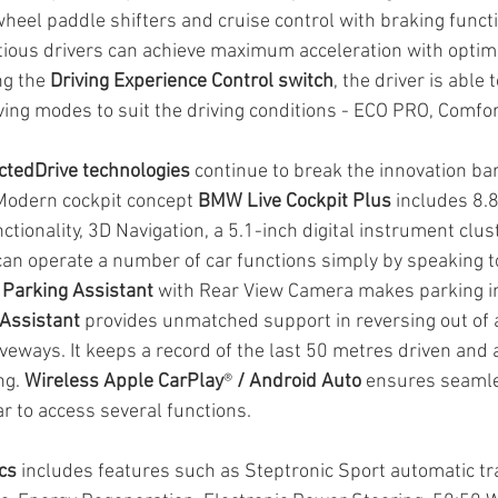
heel paddle shifters and cruise control with braking functi
ious drivers can achieve maximum acceleration with optimi
ng the 
Driving Experience Control switch
, the driver is able 
ving modes to suit the driving conditions - ECO PRO, Comfor
tedDrive technologies
 continue to break the innovation barr
Modern cockpit concept 
BMW Live Cockpit Plus
 includes 8.
ctionality, 3D Navigation, a 5.1-inch digital instrument clus
can operate a number of car functions simply by speaking to
 
Parking Assistant 
with Rear View Camera makes parking in
Assistant
 provides unmatched support in reversing out of 
veways. It keeps a record of the last 50 metres driven and 
ng. 
Wireless Apple CarPlay
® 
/ Android Auto 
ensures seaml
r to access several functions.
cs
 includes features such as Steptronic Sport automatic tr