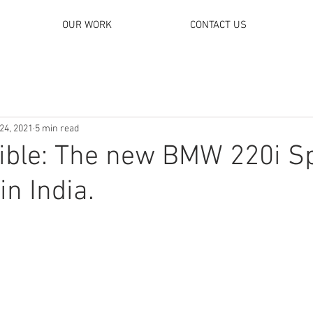
OUR WORK
CONTACT US
24, 2021
5 min read
tible: The new BMW 220i S
in India.