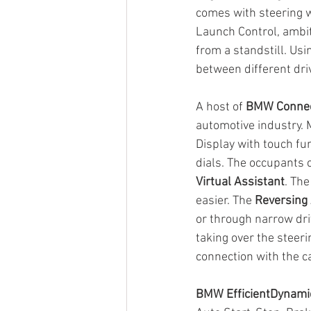
comes with steering w
Launch Control, ambit
from a standstill. Usi
between different dri
A host of 
BMW Connec
automotive industry. 
Display with touch fun
dials. The occupants 
Virtual Assistant
. The
easier. The 
Reversing 
or through narrow dri
taking over the steeri
connection with the ca
BMW EfficientDynami