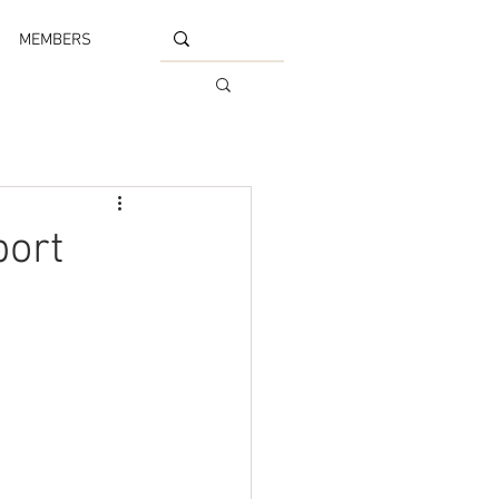
MEMBERS
port