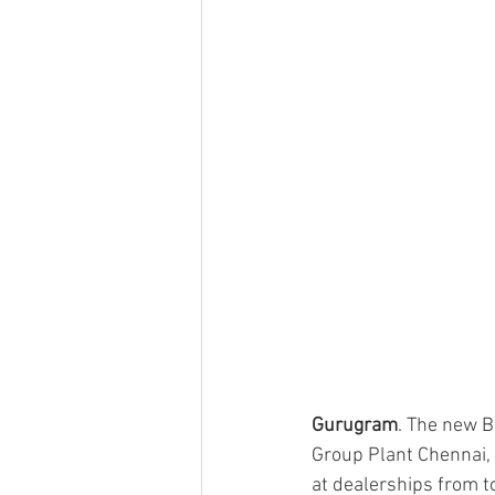
Gurugram
. The new B
Group Plant Chennai, 
at dealerships from 