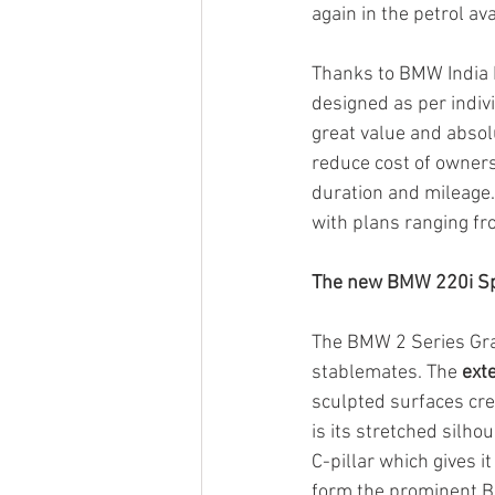
again in the petrol a
Thanks to BMW India F
designed as per indiv
great value and absolu
reduce cost of owners
duration and mileage
with plans ranging fr
The new BMW 220i Sp
The BMW 2 Series Gran
stablemates. The
 ext
sculpted surfaces crea
is its stretched silh
C-pillar which gives i
form the prominent BM