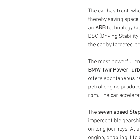
The car has front-whee
thereby saving space 
an 
ARB
 technology (a
DSC (Driving Stability 
the car by targeted b
The most powerful eng
BMW TwinPower Turbo
offers spontaneous re
petrol engine produc
rpm. The car accelera
The 
seven speed Step
imperceptible gearshi
on long journeys. At a
engine, enabling it to 