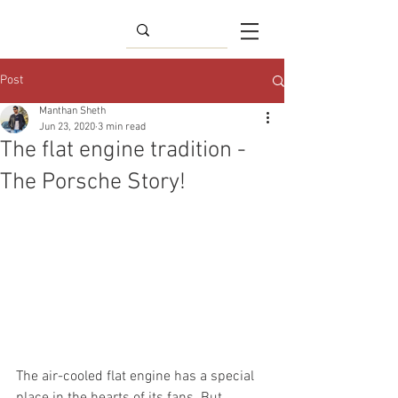
Post
Manthan Sheth
Jun 23, 2020
3 min read
The flat engine tradition -
The Porsche Story!
The air-cooled flat engine has a special 