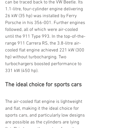
can be traced back to the VW Beetle. Its 
1.1-litre, four-cylinder engine delivering 
26 kW (35 hp) was installed by Ferry 
Porsche in his 356-001. Further engines 
followed, all of which were air-cooled 
until the 911 Type 993. In the top-of-the-
range 911 Carrera RS, the 3.8-litre air-
cooled flat engine achieved 221 kW (300 
hp) without turbocharging. Two 
turbochargers boosted performance to 
331 kW (450 hp).
The ideal choice for sports cars
The air-cooled flat engine is lightweight 
and flat, making it the ideal choice for 
sports cars, and particularly low designs 
are possible as the cylinders are lying 