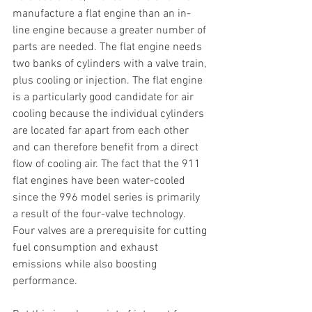
manufacture a flat engine than an in-
line engine because a greater number of 
parts are needed. The flat engine needs 
two banks of cylinders with a valve train, 
plus cooling or injection. The flat engine 
is a particularly good candidate for air 
cooling because the individual cylinders 
are located far apart from each other 
and can therefore benefit from a direct 
flow of cooling air. The fact that the 911 
flat engines have been water-cooled 
since the 996 model series is primarily 
a result of the four-valve technology. 
Four valves are a prerequisite for cutting 
fuel consumption and exhaust 
emissions while also boosting 
performance.