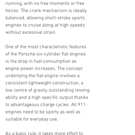
running, with no free moments or free 
forces. The crank mechanism is ideally 
balanced, allowing short-stroke sports 
engines to cruise along at high speeds 
without excessive strain.
One of the most characteristic features 
of the Porsche six-cylinder flat engines 
is the drop in fuel consumption as 
engine power increases. The concept 
underlying the flat engine involves a 
consistent lightweight construction, a 
low centre of gravity, outstanding revving 
ability and a high specific output thanks 
to advantageous charge cycles. All 911 
engines need to be sporty as well as 
suitable for everyday use.
As a basic rule, it takes more effort to 