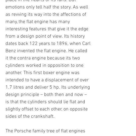
place in the hearts of its fans. But 
emotions only tell half the story. As well 
as revving its way into the affections of 
many, the flat engine has many 
interesting features that give it the edge 
from a design point of view. Its history 
dates back 122 years to 1896, when Carl 
Benz invented the flat engine. He called 
it the contra engine because its two 
cylinders worked in opposition to one 
another. This first boxer engine was 
intended to have a displacement of over 
1.7 litres and deliver 5 hp. Its underlying 
design principle – both then and now – 
is that the cylinders should lie flat and 
slightly offset to each other, on opposite 
sides of the crankshaft.
The Porsche family tree of flat engines 