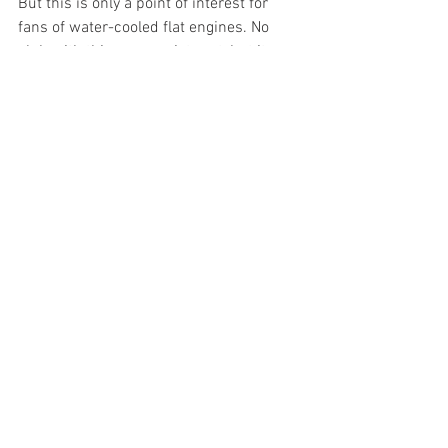
But this is only a point of interest for 
fans of water-cooled flat engines. No 
club with this name exists yet, but it 
surely will one day, when these engines 
stop being the latest technology and 
become part of history.
Porsche
News