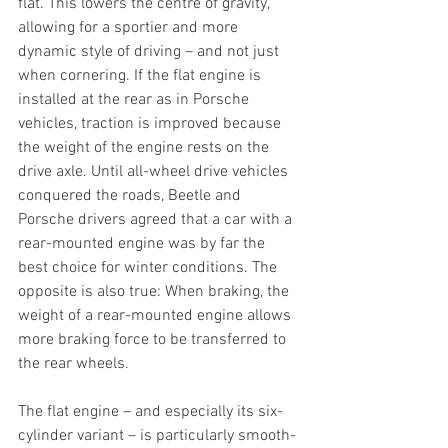
flat. This lowers the centre of gravity, 
allowing for a sportier and more 
dynamic style of driving – and not just 
when cornering. If the flat engine is 
installed at the rear as in Porsche 
vehicles, traction is improved because 
the weight of the engine rests on the 
drive axle. Until all-wheel drive vehicles 
conquered the roads, Beetle and 
Porsche drivers agreed that a car with a 
rear-mounted engine was by far the 
best choice for winter conditions. The 
opposite is also true: When braking, the 
weight of a rear-mounted engine allows 
more braking force to be transferred to 
the rear wheels.
The flat engine – and especially its six-
cylinder variant – is particularly smooth-