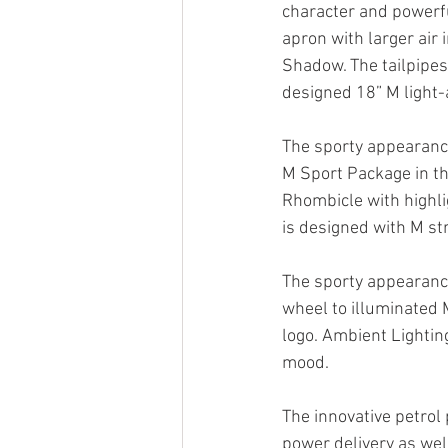
character and powerf
apron with larger air 
Shadow. The tailpipes
designed 18” M light-
The sporty appearance 
M Sport Package in th
Rhombicle with highlig
is designed with M str
The sporty appearance
wheel to illuminated M
logo. Ambient Lightin
mood.
The innovative petrol
power delivery as wel