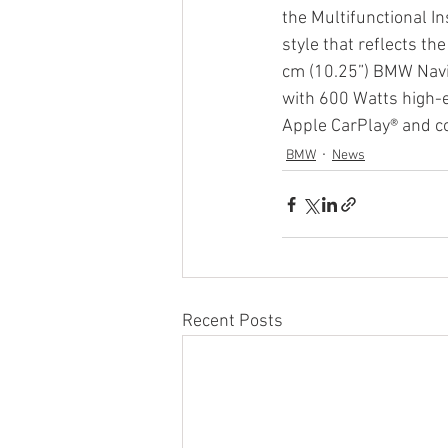
the Multifunctional In
style that reflects t
cm (10.25”) BMW Navig
with 600 Watts high
Apple CarPlay® and c
BMW
News
Recent Posts