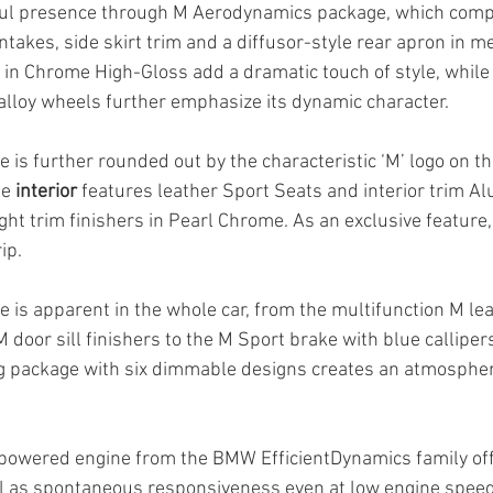
ul presence through M Aerodynamics package, which compri
intakes, side skirt trim and a diffusor-style rear apron in me
 in Chrome High-Gloss add a dramatic touch of style, while t
alloy wheels further emphasize its dynamic character. 
is further rounded out by the characteristic ‘M’ logo on th
e 
interior
 features leather Sport Seats and interior trim A
ht trim finishers in Pearl Chrome. As an exclusive feature, 
ip. 
 is apparent in the whole car, from the multifunction M lea
 door sill finishers to the M Sport brake with blue calliper
g package with six dimmable designs creates an atmospher
 powered engine from the BMW EfficientDynamics family off
l as spontaneous responsiveness even at low engine speeds