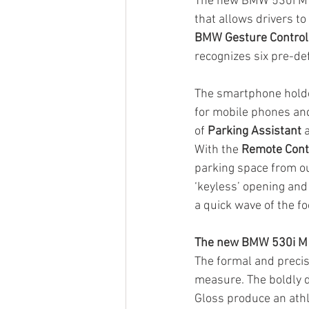
The new BMW 530i M S
that allows drivers to
BMW Gesture Control
recognizes six pre-de
The smartphone holder
for mobile phones an
of 
Parking Assistant
 
With the 
Remote Cont
parking space from ou
‘keyless’ opening and 
a quick wave of the f
The new BMW 530i M 
The formal and precis
measure. The boldly d
Gloss produce an athle