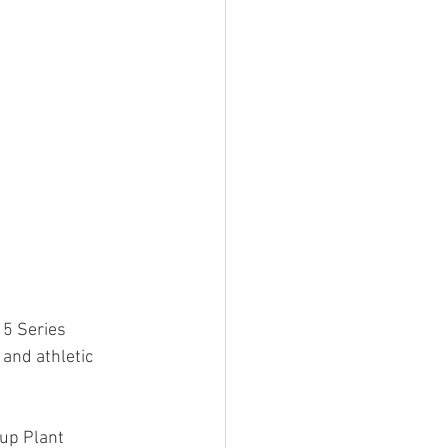
5 Series 
and athletic 
up Plant 