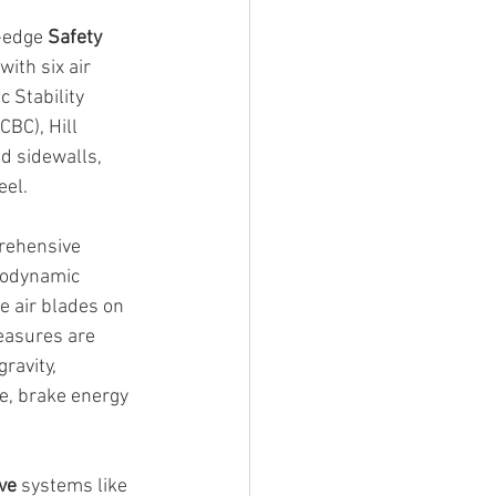
-edge 
Safety
ith six air 
 Stability 
BC), Hill 
d sidewalls, 
eel.
rehensive 
rodynamic 
e air blades on 
measures are 
ravity, 
e, brake energy 
ve
 systems like 