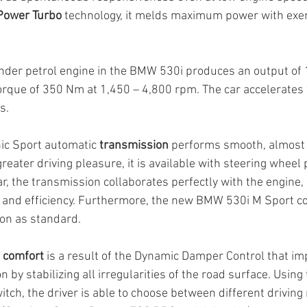
ower Turbo
 technology, it melds maximum power with exe
linder petrol engine in the BMW 530i produces an output of
rque of 350 Nm at 1,450 – 4,800 rpm. The car accelerates
s.
ic Sport automatic 
transmission
 performs smooth, almost 
greater driving pleasure, it is available with steering wheel 
ar, the transmission collaborates perfectly with the engine, e
r and efficiency. Furthermore, the new BMW 530i M Sport c
on as standard.
g comfort
 is a result of the Dynamic Damper Control that im
 by stabilizing all irregularities of the road surface. Using 
tch, the driver is able to choose between different driving