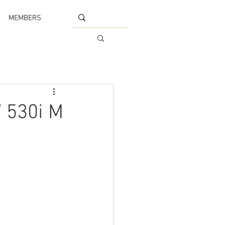
MEMBERS
 530i M