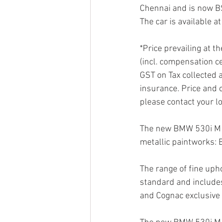
Chennai and is now BS
The car is available 
*Price prevailing at t
(incl. compensation ce
GST on Tax collected a
insurance. Price and o
please contact your l
The new BMW 530i M Sp
metallic paintworks: 
The range of fine up
standard and includes 
and Cognac exclusive s