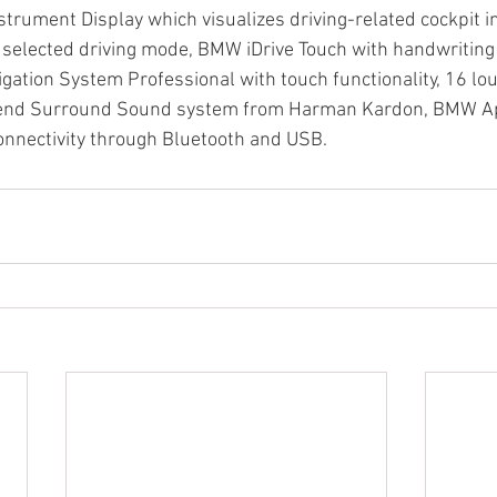
strument Display which visualizes driving-related cockpit i
he selected driving mode, BMW iDrive Touch with handwriting 
ation System Professional with touch functionality, 16 lo
-end Surround Sound system from Harman Kardon, BMW Ap
onnectivity through Bluetooth and USB.