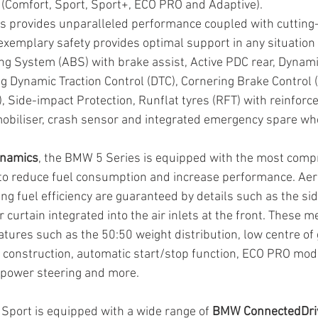
s (Comfort, Sport, Sport+, ECO PRO and Adaptive).
 provides unparalleled performance coupled with cutting
xemplary safety provides optimal support in any situation w
ng System (ABS) with brake assist, Active PDC rear, Dynamic
g Dynamic Traction Control (DTC), Cornering Brake Control (C
, Side-impact Protection, Runflat tyres (RFT) with reinforce
mobiliser, crash sensor and integrated emergency spare wh
ynamics
, the BMW 5 Series is equipped with the most comp
to reduce fuel consumption and increase performance. Ae
ng fuel efficiency are guaranteed by details such as the sid
ir curtain integrated into the air inlets at the front. These 
atures such as the 50:50 weight distribution, low centre of g
ht construction, automatic start/stop function, ECO PRO mod
c power steering and more.
port is equipped with a wide range of 
BMW ConnectedDri