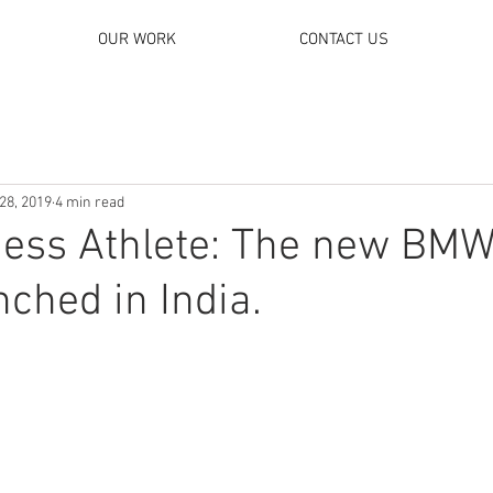
OUR WORK
CONTACT US
28, 2019
4 min read
ness Athlete: The new BMW
nched in India.