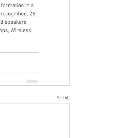
nformation in a 
recognition, 26 
ud speakers 
ps, Wireless 
See All