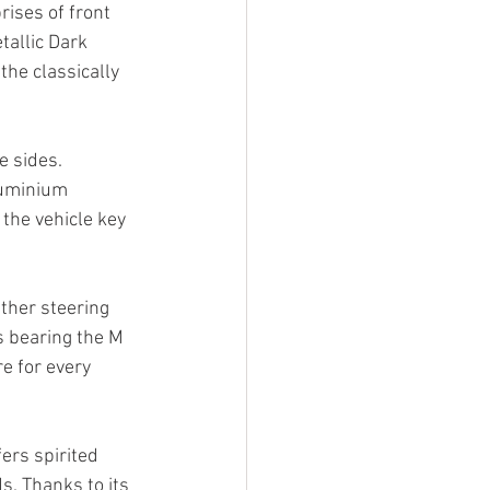
ses of front 
tallic Dark 
he classically 
e sides.
luminium 
the vehicle key 
ther steering 
s bearing the M 
e for every 
ers spirited 
. Thanks to its 