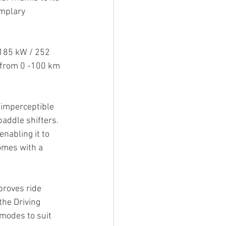
mplary 
 185 kW / 252 
 from 0 -100 km 
imperceptible 
paddle shifters. 
nabling it to 
omes with a 
proves ride 
the Driving 
 modes to suit 