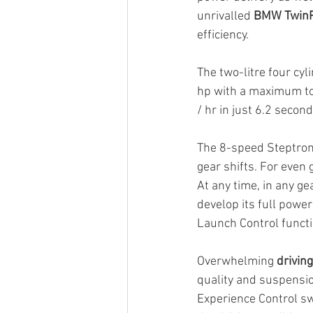
unrivalled 
BMW TwinP
efficiency.
The two-litre four cy
hp with a maximum to
/ hr in just 6.2 second
The 8-speed Steptron
gear shifts. For even 
At any time, in any ge
develop its full powe
Launch Control functi
Overwhelming 
drivin
quality and suspension
Experience Control swi