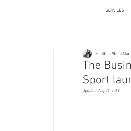
SERVICES
Manthan Sheth
Mar 
The Busi
Sport lau
Updated:
Aug 21, 2019