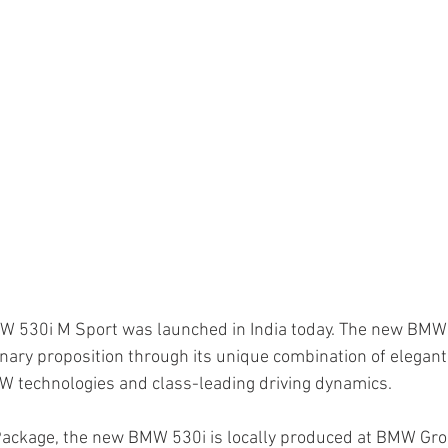
W 530i M Sport was launched in India today. The new BMW 
nary proposition through its unique combination of elegant 
MW technologies and class-leading driving dynamics.
Package, the new BMW 530i is locally produced at BMW Gro