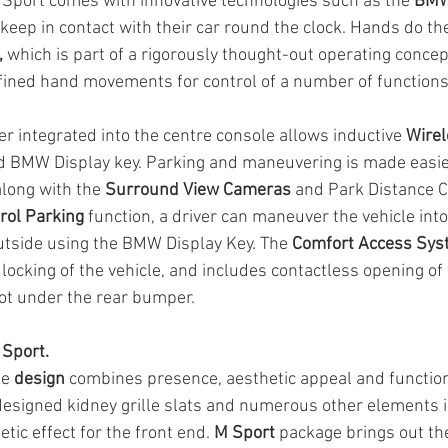
port comes with innovative technologies such as the 
BMW
 keep in contact with their car round the clock. Hands do the
,
 which is part of a rigorously thought-out operating concep
fined hand movements for control of a number of functions
 integrated into the centre console allows inductive 
Wirel
d BMW Display key. Parking and maneuvering is made easier
along with the 
Surround View Cameras
 and Park Distance C
rol Parking
 function, a driver can maneuver the vehicle int
tside using the BMW Display Key. The 
Comfort Access Sys
locking of the vehicle, and includes contactless opening of 
oot under the rear bumper.
Sport.
e 
design
 combines presence, aesthetic appeal and functiona
esigned kidney grille slats and numerous other elements i
tic effect for the front end. 
M Sport
 package brings out th