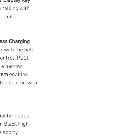
 Display Key
 talking with 
t that 
. 
ess Charging
 with the help 
ontrol (PDC). 
o a narrow 
tem
 enables 
the boot lid with 
lity in equal 
n Black High-
e sporty 