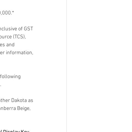
0,000.*
nclusive of GST 
ource (TCS), 
ies and 
er information, 
following 
.
ther Dakota as 
anberra Beige, 