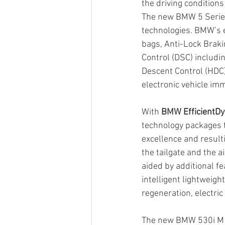
the driving condition
The new BMW 5 Series
technologies. BMW’s e
bags, Anti-Lock Braki
Control (DSC) includin
Descent Control (HDC)
electronic vehicle im
With 
BMW EfficientD
technology packages 
excellence and resulti
the tailgate and the a
aided by additional fe
intelligent lightweig
regeneration, electri
The new BMW 530i M S