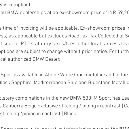
 VI compliant.
at all BMW dealerships at an ex-showroom price of INR 59,2
he time of invoicing will be applicable. Ex-showroom prices i
ss) as applicable but excludes Road Tax, Tax Collected at S
t source, RTO statutory taxes/fees, other local tax cess lev
ptions are subject to change without prior notice. For furth
ocal authorized BMW Dealer.
ort is available in Alpine White (non-metallic) and in the 
Black Sapphire, Mediterranean Blue and Bluestone Metallic
holstery combinations in the new BMW 530i M Sport has Lea
Canberra Beige exclusive stitching / piping in contrast | C
titching /piping in contrast | Black.