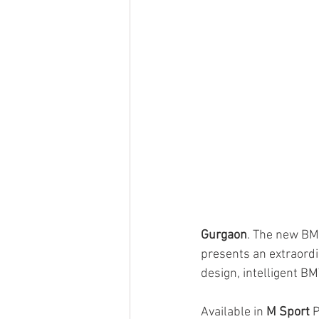
Gurgaon
. The new BM
presents an extraordi
design, intelligent B
Available in 
M Sport
 