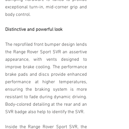
exceptional turn-in, mid-corner grip and 
body control.
Distinctive and powerful look
The reprofiled front bumper design lends 
the Range Rover Sport SVR an assertive 
appearance, with vents designed to 
improve brake cooling. The performance 
brake pads and discs provide enhanced 
performance at higher temperatures, 
ensuring the braking system is more 
resistant to fade during dynamic driving. 
Body-colored detailing at the rear and an 
SVR badge also help to identify the SVR.
Inside the Range Rover Sport SVR, the 