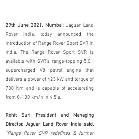
29th June 2021, Mumbai
: Jaguar Land 
Rover India, today announced the 
introduction of Range Rover Sport SVR in 
India. The Range Rover Sport SVR is 
available with SVR’s range-topping 5.0 I 
supercharged V8 petrol engine that 
delivers a power of 423 kW and torque of 
700 Nm and is capable of accelerating 
from 0-100 km/h in 4.5 s.
Rohit Suri, President and Managing 
Director, Jaguar Land Rover India said,
“Range Rover SVR redefines & further 