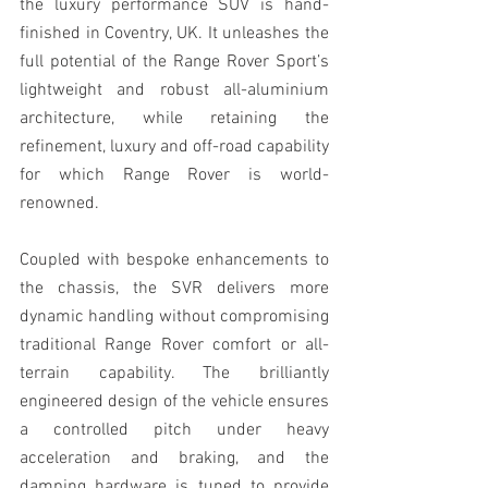
the luxury performance SUV is hand-
finished in Coventry, UK. It unleashes the 
full potential of the Range Rover Sport’s 
lightweight and robust all-aluminium 
architecture, while retaining the 
refinement, luxury and off-road capability 
for which Range Rover is world-
renowned.
Coupled with bespoke enhancements to 
the chassis, the SVR delivers more 
dynamic handling without compromising 
traditional Range Rover comfort or all-
terrain capability. The brilliantly 
engineered design of the vehicle ensures 
a controlled pitch under heavy 
acceleration and braking, and the 
damping hardware is tuned to provide 