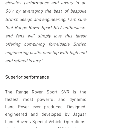
elevates performance and luxury in an 
SUV by leveraging the best of bespoke 
British design and engineering. I am sure 
that Range Rover Sport SUV enthusiasts 
and fans will simply love this latest 
offering combining formidable British 
engineering craftsmanship with high end 
and refined luxury.”
Superior performance
The Range Rover Sport SVR is the 
fastest, most powerful and dynamic 
Land Rover ever produced. Designed, 
engineered and developed by Jaguar 
Land Rover’s Special Vehicle Operations, 