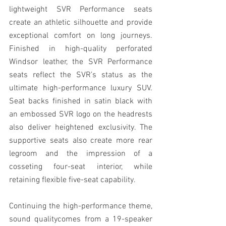
lightweight SVR Performance seats 
create an athletic silhouette and provide 
exceptional comfort on long journeys. 
Finished in high-quality perforated 
Windsor leather, the SVR Performance 
seats reflect the SVR’s status as the 
ultimate high-performance luxury SUV. 
Seat backs finished in satin black with 
an embossed SVR logo on the headrests 
also deliver heightened exclusivity. The 
supportive seats also create more rear 
legroom and the impression of a 
cosseting four-seat interior, while 
retaining flexible five-seat capability.
Continuing the high-performance theme, 
sound qualitycomes from a 19-speaker 