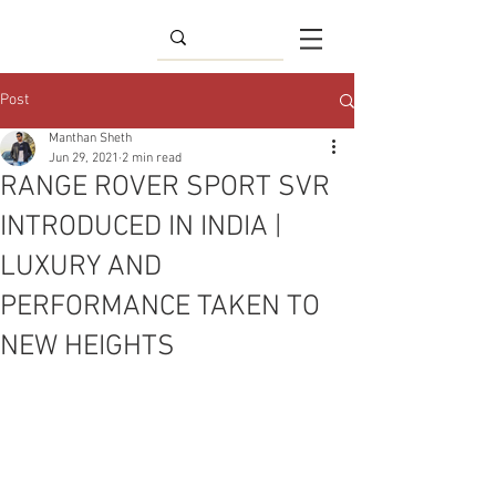
Post
Manthan Sheth
Jun 29, 2021
2 min read
RANGE ROVER SPORT SVR
INTRODUCED IN INDIA |
LUXURY AND
PERFORMANCE TAKEN TO
NEW HEIGHTS