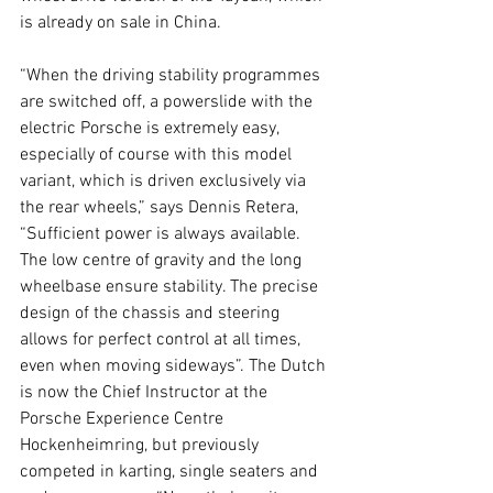
is already on sale in China.
“When the driving stability programmes 
are switched off, a powerslide with the 
electric Porsche is extremely easy, 
especially of course with this model 
variant, which is driven exclusively via 
the rear wheels,” says Dennis Retera, 
“Sufficient power is always available. 
The low centre of gravity and the long 
wheelbase ensure stability. The precise 
design of the chassis and steering 
allows for perfect control at all times, 
even when moving sideways”. The Dutch 
is now the Chief Instructor at the 
Porsche Experience Centre 
Hockenheimring, but previously 
competed in karting, single seaters and 