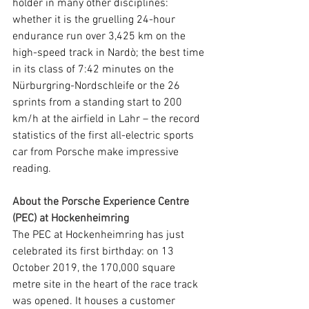
holder in many other disciplines: 
whether it is the gruelling 24-hour 
endurance run over 3,425 km on the 
high-speed track in Nardò; the best time 
in its class of 7:42 minutes on the 
Nürburgring-Nordschleife or the 26 
sprints from a standing start to 200 
km/h at the airfield in Lahr – the record 
statistics of the first all-electric sports 
car from Porsche make impressive 
reading.
About the Porsche Experience Centre 
(PEC) at Hockenheimring
The PEC at Hockenheimring has just 
celebrated its first birthday: on 13 
October 2019, the 170,000 square 
metre site in the heart of the race track 
was opened. It houses a customer 