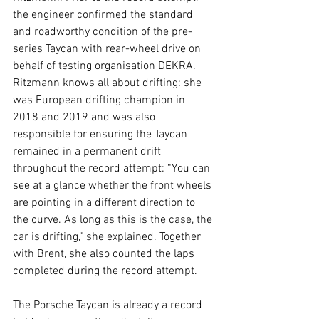
the engineer confirmed the standard 
and roadworthy condition of the pre-
series Taycan with rear-wheel drive on 
behalf of testing organisation DEKRA. 
Ritzmann knows all about drifting: she 
was European drifting champion in 
2018 and 2019 and was also 
responsible for ensuring the Taycan 
remained in a permanent drift 
throughout the record attempt: “You can 
see at a glance whether the front wheels 
are pointing in a different direction to 
the curve. As long as this is the case, the 
car is drifting,” she explained. Together 
with Brent, she also counted the laps 
completed during the record attempt.
The Porsche Taycan is already a record 