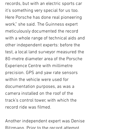
records, but with an electric sports car 
it's something very special for us too. 
Here Porsche has done real pioneering 
work,” she said. The Guinness expert 
meticulously documented the record 
with a whole range of technical aids and 
other independent experts: before the 
test, a local land surveyor measured the 
80-metre diameter area of the Porsche 
Experience Centre with millimetre 
precision. GPS and yaw rate sensors 
within the vehicle were used for 
documentation purposes, as was a 
camera installed on the roof of the 
track’s control tower, with which the 
record ride was filmed.
Another independent expert was Denise 
Ritzmann. Prior to the record attempt, 