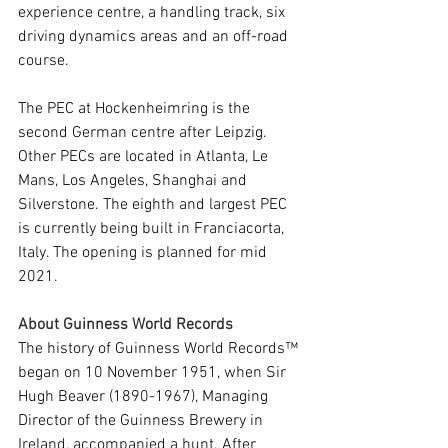
experience centre, a handling track, six 
driving dynamics areas and an off-road 
course.
The PEC at Hockenheimring is the 
second German centre after Leipzig. 
Other PECs are located in Atlanta, Le 
Mans, Los Angeles, Shanghai and 
Silverstone. The eighth and largest PEC 
is currently being built in Franciacorta, 
Italy. The opening is planned for mid 
2021.
About Guinness World Records
The history of Guinness World Records™ 
began on 10 November 1951, when Sir 
Hugh Beaver (1890-1967), Managing 
Director of the Guinness Brewery in 
Ireland, accompanied a hunt. After 