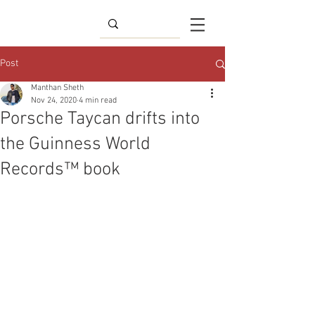
Post
Manthan Sheth
Nov 24, 2020
4 min read
Porsche Taycan drifts into
the Guinness World
Records™ book