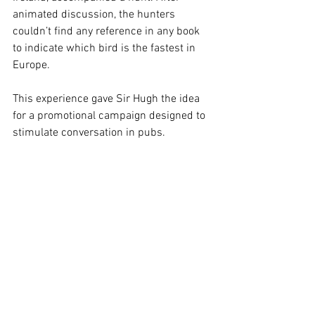
animated discussion, the hunters 
couldn’t find any reference in any book 
to indicate which bird is the fastest in 
Europe.
This experience gave Sir Hugh the idea 
for a promotional campaign designed to 
stimulate conversation in pubs. 
Guinness Superlatives was founded on 
30 November 1954 and the first edition 
of the Guinness Book of Records™ was 
published in 1955.
The database currently contains over 
53,000 records. Every year about 8,000 
new records are added from around the 
world. The Guinness World Records™ 
Book is currently published in over 100 