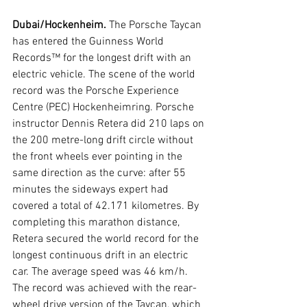
Dubai/Hockenheim. 
The Porsche Taycan 
has entered the Guinness World 
Records™ for the longest drift with an 
electric vehicle. The scene of the world 
record was the Porsche Experience 
Centre (PEC) Hockenheimring. Porsche 
instructor Dennis Retera did 210 laps on 
the 200 metre-long drift circle without 
the front wheels ever pointing in the 
same direction as the curve: after 55 
minutes the sideways expert had 
covered a total of 42.171 kilometres. By 
completing this marathon distance, 
Retera secured the world record for the 
longest continuous drift in an electric 
car. The average speed was 46 km/h. 
The record was achieved with the rear-
wheel drive version of the Taycan, which 