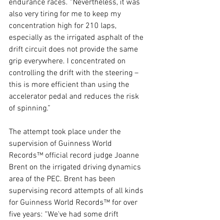
endurance races. “Nevertheless, it was 
also very tiring for me to keep my 
concentration high for 210 laps, 
especially as the irrigated asphalt of the 
drift circuit does not provide the same 
grip everywhere. I concentrated on 
controlling the drift with the steering – 
this is more efficient than using the 
accelerator pedal and reduces the risk 
of spinning.”
The attempt took place under the 
supervision of Guinness World 
Records™ official record judge Joanne 
Brent on the irrigated driving dynamics 
area of the PEC. Brent has been 
supervising record attempts of all kinds 
for Guinness World Records™ for over 
five years: “We've had some drift 