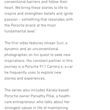
conventional barriers and follow their 
heart. We bring these stories to life to 
inspire and strengthen beliefs and ignite 
passion – something that resonates with 
the Porsche brand at the most 
fundamental level.”
The first video features Ishaan Suri, a 
dynamic and an unconventional 
photographer, on his quest to seek new 
inspirations. His constant partner in this 
journey is a Porsche 911 Carrera 4, a car 
he frequently uses to explore new 
stories and experiences. 
The series also includes Kerala-based 
Porsche owner Parvathy Pillai, a health-
care entrepreneur, who talks about her 
strongest values in life of maintaining 