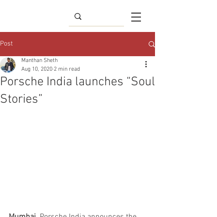
Post
Manthan Sheth
Aug 10, 2020
2 min read
Porsche India launches “Soul
Stories”