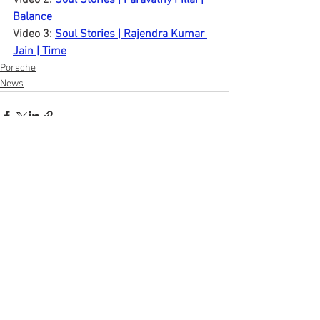
Video 2: 
Soul Stories | Paravathy Pillai | 
Balance
Video 3: 
Soul Stories | Rajendra Kumar 
Jain | Time
Porsche
News
See All
Recent Posts