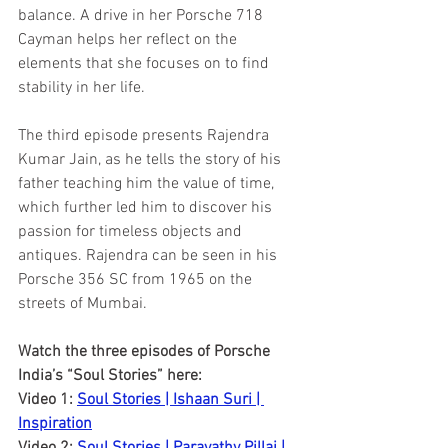
balance. A drive in her Porsche 718 
Cayman helps her reflect on the 
elements that she focuses on to find 
stability in her life. 
The third episode presents Rajendra 
Kumar Jain, as he tells the story of his 
father teaching him the value of time, 
which further led him to discover his 
passion for timeless objects and 
antiques. Rajendra can be seen in his 
Porsche 356 SC from 1965 on the 
streets of Mumbai. 
Watch the three episodes of Porsche 
India’s “Soul Stories” here:
Video 1: 
Soul Stories | Ishaan Suri | 
Inspiration