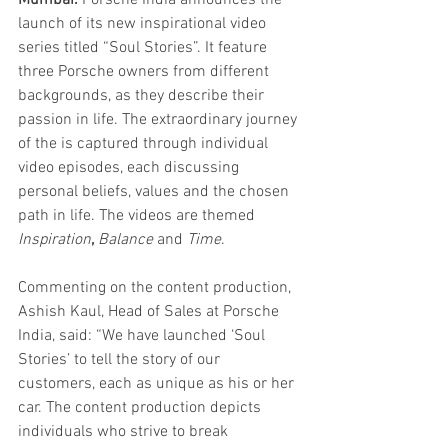
Mumbai. 
Porsche India announces the 
launch of its new inspirational video 
series titled “Soul Stories”. It feature 
three Porsche owners from different 
backgrounds, as they describe their 
passion in life. The extraordinary journey 
of the is captured through individual 
video episodes, each discussing 
personal beliefs, values and the chosen 
path in life. The videos are themed 
Inspiration
, 
Balance
 and 
Time
. 
Commenting on the content production, 
Ashish Kaul, Head of Sales at Porsche 
India, said: “We have launched ‘Soul 
Stories’ to tell the story of our 
customers, each as unique as his or her 
car. The content production depicts 
individuals who strive to break 