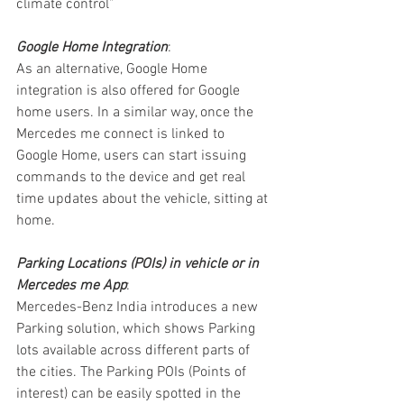
climate control”
Google Home Integration
:
As an alternative, Google Home 
integration is also offered for Google 
home users. In a similar way, once the 
Mercedes me connect is linked to 
Google Home, users can start issuing 
commands to the device and get real 
time updates about the vehicle, sitting at 
home.
Parking Locations (POIs) in vehicle or in 
Mercedes me App
:
Mercedes-Benz India introduces a new 
Parking solution, which shows Parking 
lots available across different parts of 
the cities. The Parking POIs (Points of 
interest) can be easily spotted in the 