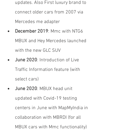
updates. Also First luxury brand to 
connect older cars from 2007 via 
Mercedes me adapter
December 2019
: Mmc with NTG6 
MBUX and Hey Mercedes launched 
with the new GLC SUV
June 2020
: Introduction of Live 
Traffic Information feature (with 
select cars)
June 2020
: MBUX head unit 
updated with Covid-19 testing 
centers in June with MapMyIndia in 
collaboration with MBRDI (for all 
MBUX cars with Mmc functionality)