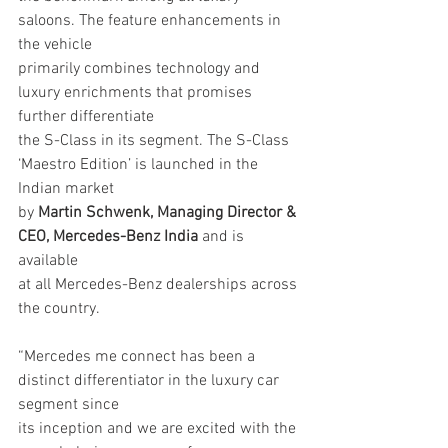
saloons. The feature enhancements in 
the vehicle
primarily combines technology and 
luxury enrichments that promises 
further differentiate
the S-Class in its segment. The S-Class 
‘Maestro Edition’ is launched in the 
Indian market
by 
Martin Schwenk, Managing Director & 
CEO, Mercedes-Benz India
 and is 
available
at all Mercedes-Benz dealerships across 
the country.
“Mercedes me connect has been a 
distinct differentiator in the luxury car 
segment since
its inception and we are excited with the 