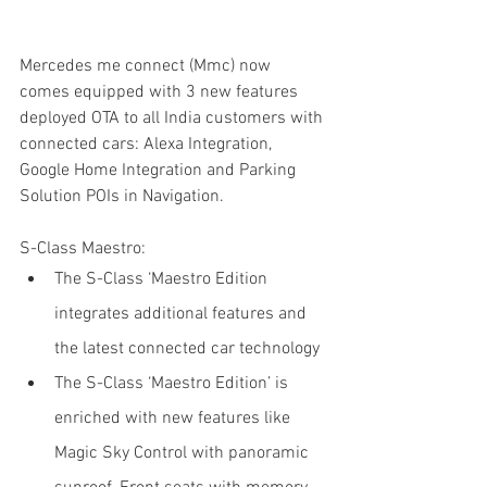
Mercedes me connect (Mmc) now 
comes equipped with 3 new features 
deployed OTA to all India customers with 
connected cars: Alexa Integration, 
Google Home Integration and Parking 
Solution POIs in Navigation.
S-Class Maestro:
The S-Class ‘Maestro Edition 
integrates additional features and 
the latest connected car technology
The S-Class ‘Maestro Edition’ is 
enriched with new features like 
Magic Sky Control with panoramic 