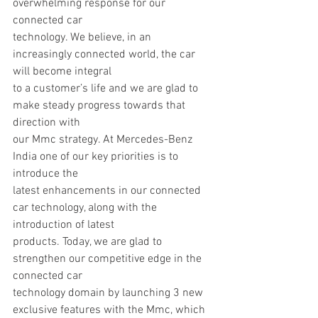
overwhelming response for our 
connected car
technology. We believe, in an 
increasingly connected world, the car 
will become integral
to a customer’s life and we are glad to 
make steady progress towards that 
direction with
our Mmc strategy. At Mercedes-Benz 
India one of our key priorities is to 
introduce the
latest enhancements in our connected 
car technology, along with the 
introduction of latest
products. Today, we are glad to 
strengthen our competitive edge in the 
connected car
technology domain by launching 3 new 
exclusive features with the Mmc, which 