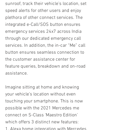
sunroof, track their vehicle’s location, set 
speed alerts for other users and enjoy 
plethora of other connect services. The 
integrated e-Call/SOS button ensures 
emergency services 24x7 across India 
through our dedicated emergency call 
services. In addition, the in-car “Me” call 
button ensures seamless connection to 
the customer assistance center for 
feature queries, breakdown and on-road 
assistance.
Imagine sitting at home and knowing 
your vehicle’s location without even 
touching your smartphone. This is now 
possible with the 2021 Mercedes me 
connect on S-Class ‘Maestro Edition’ 
which offers 3 distinct new features:
1. Alexa home integration with Mercedes 