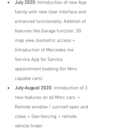
July 2020
: Introduction of new App 
family with new User Interface and 
enhanced functionality. Addition of 
features like Garage function, 3D 
map view, biometric access + 
Introduction of Mercedes me 
Service App for Service 
appointment booking (for Mmc 
capable cars)
July-August 2020
: Introduction of 3 
new features on all Mmc cars: + 
Remote window / sunroof open and 
close, + Geo-fencing, + remote 
vehicle finder