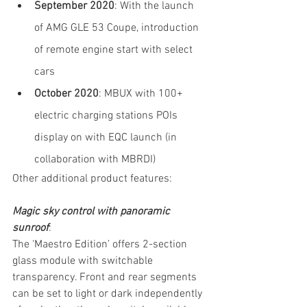
September 2020
: With the launch 
of AMG GLE 53 Coupe, introduction 
of remote engine start with select 
cars
October 2020
: MBUX with 100+ 
electric charging stations POIs 
display on with EQC launch (in 
collaboration with MBRDI)
Other additional product features:
Magic sky control with panoramic 
sunroof
:
The ‘Maestro Edition’ offers 2-section 
glass module with switchable 
transparency. Front and rear segments 
can be set to light or dark independently 