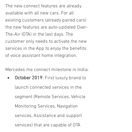
The new connect features are already 
available with all new cars. For all 
existing customers (already paired cars) 
the new features are auto-updated Over-
The-Air (OTA) in the last days. The 
customer only needs to activate the new 
services in the App to enjoy the benefits 
of voice assistant home integration.
Mercedes me connect milestone in India:
October 2019
: First luxury brand to 
launch connected services in the 
segment (Remote Services, Vehicle 
Monitoring Services, Navigation 
services, Assistance and support 
services) that are capable of OTA 