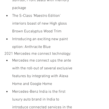
sunroof, Front seats with memory 
package
The S-Class ‘Maestro Edition’ 
interiors boast of new High gloss 
Brown Eucalyptus Wood Trim
Introducing an exciting new paint 
option: Anthracite Blue
2021 Mercedes me connect technology:
Mercedes me connect ups the ante 
with the roll-out of several exclusive 
features by integrating with Alexa 
Home and Google Home
Mercedes-Benz India is the first 
luxury auto brand in India to 
introduce connected services in the 