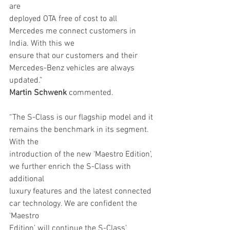
are
deployed OTA free of cost to all 
Mercedes me connect customers in 
India. With this we
ensure that our customers and their 
Mercedes-Benz vehicles are always 
updated.”
Martin Schwenk
 commented.
“The S-Class is our flagship model and it 
remains the benchmark in its segment. 
With the
introduction of the new ‘Maestro Edition’, 
we further enrich the S-Class with 
additional
luxury features and the latest connected 
car technology. We are confident the 
‘Maestro
Edition’ will continue the S-Class’ 