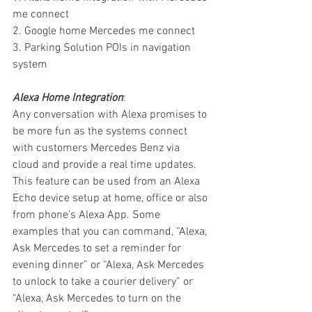
me connect
2. Google home Mercedes me connect
3. Parking Solution POIs in navigation 
system
Alexa Home Integration
:
Any conversation with Alexa promises to 
be more fun as the systems connect 
with customers Mercedes Benz via 
cloud and provide a real time updates. 
This feature can be used from an Alexa 
Echo device setup at home, office or also 
from phone’s Alexa App. Some 
examples that you can command, “Alexa, 
Ask Mercedes to set a reminder for 
evening dinner” or “Alexa, Ask Mercedes 
to unlock to take a courier delivery” or 
“Alexa, Ask Mercedes to turn on the 