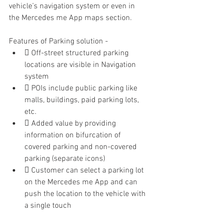
vehicle’s navigation system or even in 
the Mercedes me App maps section.
Features of Parking solution -
 Off-street structured parking 
locations are visible in Navigation 
system
 POIs include public parking like 
malls, buildings, paid parking lots, 
etc.
 Added value by providing 
information on bifurcation of 
covered parking and non-covered 
parking (separate icons)
 Customer can select a parking lot 
on the Mercedes me App and can 
push the location to the vehicle with 
a single touch