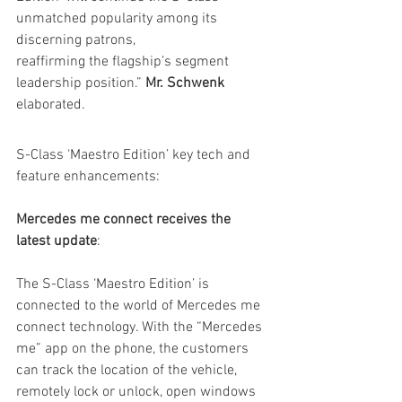
unmatched popularity among its 
discerning patrons,
reaffirming the flagship’s segment 
leadership position.” 
Mr. Schwenk
elaborated.
S-Class ‘Maestro Edition’ key tech and 
feature enhancements:
Mercedes me connect receives the 
latest update
:
The S-Class ‘Maestro Edition’ is 
connected to the world of Mercedes me 
connect technology. With the “Mercedes 
me” app on the phone, the customers 
can track the location of the vehicle, 
remotely lock or unlock, open windows 