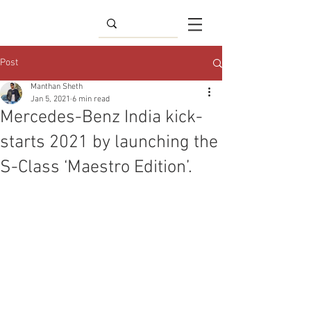
Post
Manthan Sheth
Jan 5, 2021
6 min read
Mercedes-Benz India kick-
starts 2021 by launching the
S-Class ‘Maestro Edition’.