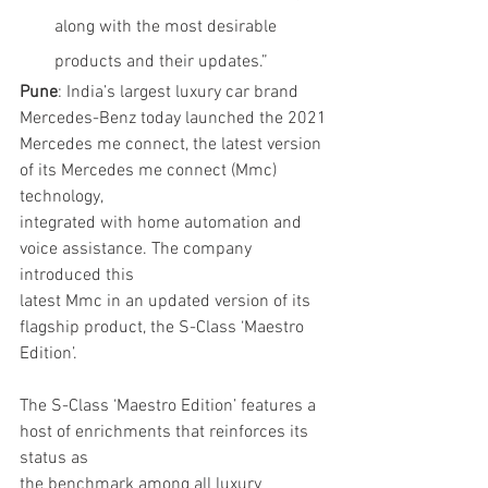
along with the most desirable 
products and their updates.”
Pune
: India’s largest luxury car brand 
Mercedes-Benz today launched the 2021
Mercedes me connect, the latest version 
of its Mercedes me connect (Mmc) 
technology,
integrated with home automation and 
voice assistance. The company 
introduced this
latest Mmc in an updated version of its 
flagship product, the S-Class ‘Maestro 
Edition’.
The S-Class ‘Maestro Edition’ features a 
host of enrichments that reinforces its 
status as
the benchmark among all luxury 