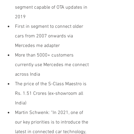
segment capable of OTA updates in 
2019
First in segment to connect older 
cars from 2007 onwards via 
Mercedes me adapter
More than 5000+ customers 
currently use Mercedes me connect 
across India
The price of the S-Class Maestro is 
Rs. 1.51 Crores (ex-showroom all 
India)
Martin Schwenk: “In 2021, one of 
our key priorities is to introduce the 
latest in connected car technology, 