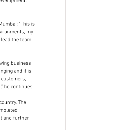
Development, 
Mumbai: “This is 
nvironments, my 
 lead the team 
owing business 
ging and it is 
r customers, 
,” he continues.
country. The 
ompleted 
t and further 