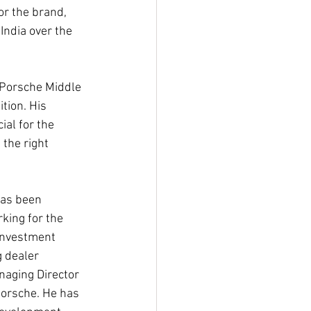
or the brand, 
India over the 
 Porsche Middle 
tion. His 
al for the 
the right 
has been 
king for the 
investment 
g dealer 
anaging Director 
Porsche. He has 