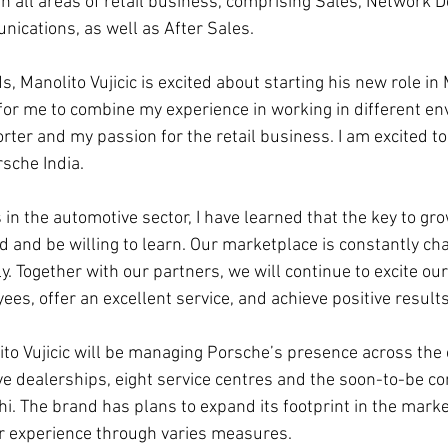
n all areas of retail business, comprising Sales, Network 
ications, as well as After Sales.
s, Manolito Vujicic is excited about starting his new role in 
for me to combine my experience in working in different e
ter and my passion for the retail business. I am excited to
rsche India.
in the automotive sector, I have learned that the key to gr
 and be willing to learn. Our marketplace is constantly chan
ly. Together with our partners, we will continue to excite ou
s, offer an excellent service, and achieve positive results
ito Vujicic will be managing Porsche’s presence across the 
e dealerships, eight service centres and the soon-to-be c
hi. The brand has plans to expand its footprint in the marke
 experience through varies measures.