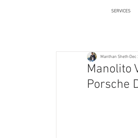
SERVICES
Manthan Sheth
Dec 
Manolito 
Porsche D