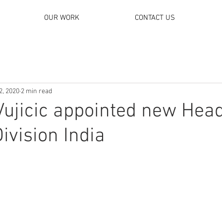
OUR WORK
CONTACT US
2, 2020
2 min read
Vujicic appointed new Head
ivision India