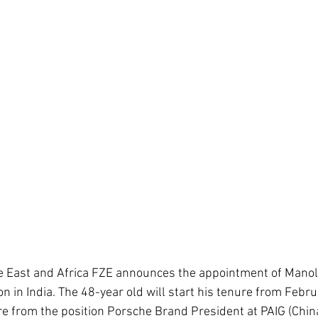
 East and Africa FZE announces the appointment of Manolit
on in India. The 48-year old will start his tenure from Febr
re from the position Porsche Brand President at PAIG (Chin