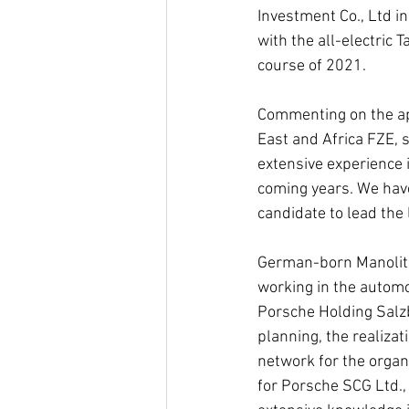
Investment Co., Ltd i
with the all-electric 
course of 2021.
Commenting on the app
East and Africa FZE, s
extensive experience 
coming years. We have
candidate to lead the 
German-born Manolito 
working in the automo
Porsche Holding Salzb
planning, the realizat
network for the organi
for Porsche SCG Ltd.,