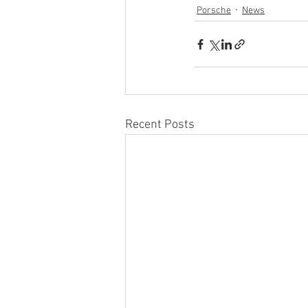
Porsche
News
Recent Posts