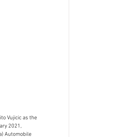
o Vujicic as the 
uary 2021, 
a) Automobile 