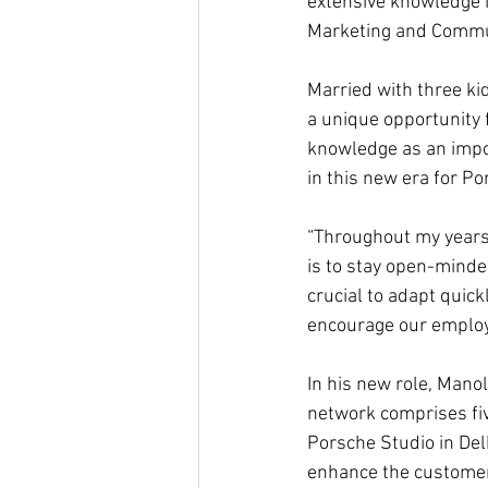
extensive knowledge i
Marketing and Commun
Married with three kid
a unique opportunity 
knowledge as an impor
in this new era for Po
“Throughout my years 
is to stay open-minded
crucial to adapt quick
encourage our employee
In his new role, Manol
network comprises fiv
Porsche Studio in Del
enhance the customer