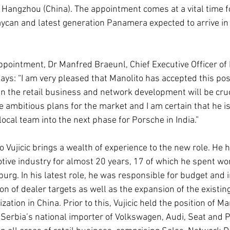
n Hangzhou (China). The appointment comes at a vital time f
Taycan and latest generation Panamera expected to arrive in 
ointment, Dr Manfred Braeunl, Chief Executive Officer of
ays: “I am very pleased that Manolito has accepted this posi
in the retail business and network development will be cruci
 ambitious plans for the market and I am certain that he is 
local team into the next phase for Porsche in India.”
Vujicic brings a wealth of experience to the new role. He 
tive industry for almost 20 years, 17 of which he spent wor
urg. In his latest role, he was responsible for budget and 
ion of dealer targets as well as the expansion of the existin
zation in China. Prior to this, Vujicic held the position of M
 Serbia’s national importer of Volkswagen, Audi, Seat and 