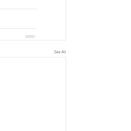
See All