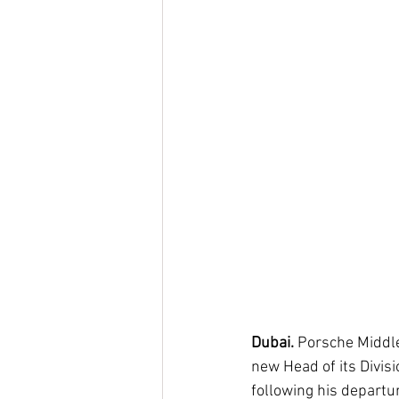
Dubai. 
Porsche Middle
new Head of its Divisi
following his departu