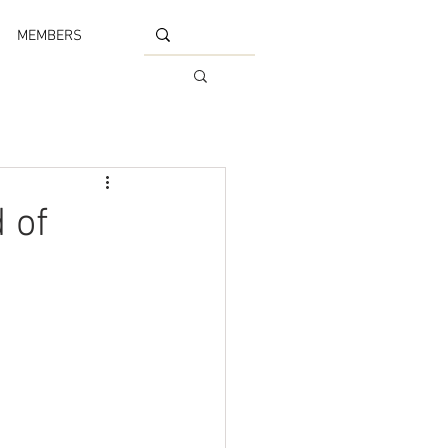
MEMBERS
 of