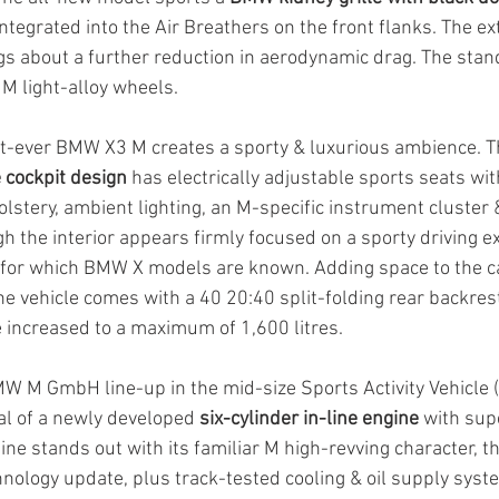
integrated into the Air Breathers on the front flanks. The ext
gs about a further reduction in aerodynamic drag. The sta
 M light-alloy wheels.
rst-ever BMW X3 M creates a sporty & luxurious ambience. T
 cockpit design
 has electrically adjustable sports seats wi
lstery, ambient lighting, an M-specific instrument cluster 
gh the interior appears firmly focused on a sporty driving exp
ty for which BMW X models are known. Adding space to the ca
he vehicle comes with a 40 20:40 split-folding rear backrest
e increased to a maximum of 1,600 litres.
MW M GmbH line-up in the mid-size Sports Activity Vehicle
al of a newly developed 
six-cylinder in-line engine
 with sup
e stands out with its familiar M high-revving character, th
ology update, plus track-tested cooling & oil supply syst