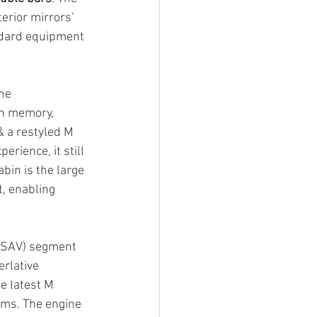
erior mirrors’ 
ndard equipment 
he 
th memory, 
& a restyled M 
erience, it still 
bin is the large 
, enabling 
 (SAV) segment 
erlative 
e latest M 
ems. The engine 