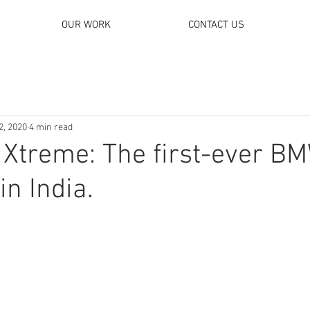
OUR WORK
CONTACT US
2, 2020
4 min read
 Xtreme: The first-ever B
in India.