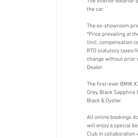
The interior-exterior 
the car.
The ex-showroom price
*Price prevailing at t
(incl. compensation ce
RTO statutory taxes/fe
change without prior 
Dealer.
The first-ever BMW X3
Grey, Black Sapphire &
Black & Oyster.
All online bookings d
will enjoy a special b
Club in collaboration 