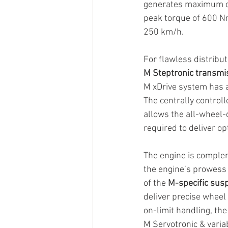
generates maximum ou
peak torque of 600 Nm
250 km/h.
For flawless distribu
M Steptronic transmi
M xDrive system has a
The centrally controll
allows the all-wheel-
required to deliver opt
The engine is complem
the engine’s prowess
of the 
M-specific sus
deliver precise wheel 
on-limit handling, th
M Servotronic & variab