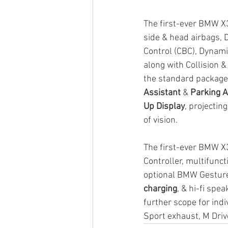
The first-ever BMW X3
side & head airbags, 
Control (CBC), Dynami
along with Collision &
the standard package
Assistant
 & 
Parking A
Up Display
, projectin
of vision.
The first-ever BMW X3
Controller, multifunct
optional BMW Gesture 
charging
, & hi-fi spe
further scope for indi
Sport exhaust, M Dr