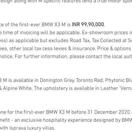
design along with M specific features lend a true motor spor
 of the first-ever BMW X3 M is 
INR 99,90,000
.
he time of invoicing will be applicable. Ex-showroom prices i
ss) as applicable but excludes Road Tax, Tax Collected at S
es, other local tax cess levies & insurance. Price & options 
notice. For further information, please contact the local a
 M is available in Donington Grey, Toronto Red, Phytonic Bl
 Alpine White. The upholstery is available in Leather ‘Vern
one for the first-ever BMW X3 M before 31 December 2020 
enefit - an exclusive hospitality experience designed by BM
with Isprava luxury villas.