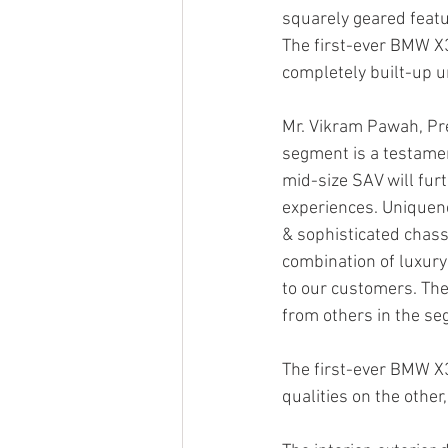
squarely geared featu
The first-ever BMW X3
completely built-up u
Mr. Vikram Pawah, Pre
segment is a testamen
mid-size SAV will fur
experiences. Uniquene
& sophisticated chassi
combination of luxury 
to our customers. The
from others in the se
The first-ever BMW X
qualities on the other