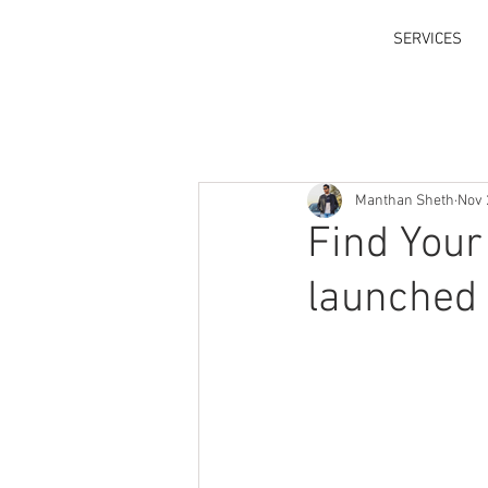
SERVICES
Manthan Sheth
Nov 
Find Your
launched 