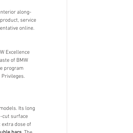
interior along-
 product, service 
ntative online. 
MW Excellence 
taste of BMW 
he program 
Privileges.
odels. Its long 
-cut surface 
 extra dose of 
ouble bars
. The 