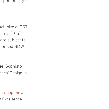
t personality to 
nclusive of GST 
ource (TCS), 
are subject to 
uthorised BMW 
ue, Sophisto 
asca’ Design in 
at 
shop.bmw.in
W Excellence 