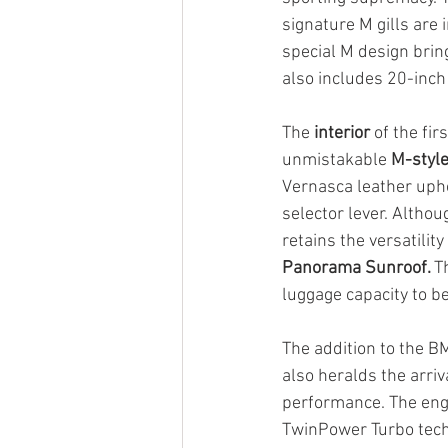
signature M gills are 
special M design brin
also includes 20-inch
The 
interior
 of the fi
unmistakable 
M-style
Vernasca leather upho
selector lever. Althou
retains the versatili
Panorama Sunroof. 
T
luggage capacity to b
The addition to the B
also heralds the arriv
performance. The engin
TwinPower Turbo techn