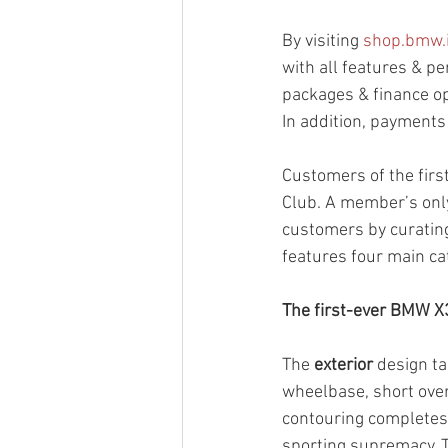
By visiting 
shop.bmw.
with all features & pe
packages & finance op
In addition, payments
Customers of the fir
Club. A member’s only
customers by curatin
features four main ca
The first-ever BMW X
The 
exterior
 design t
wheelbase, short over
contouring completes t
sporting supremacy. 