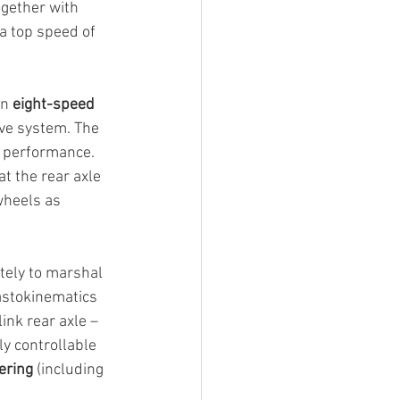
gether with 
a top speed of 
n 
eight-speed 
ive system. The 
e performance. 
t the rear axle 
wheels as 
tely to marshal 
astokinematics 
link rear axle – 
ly controllable 
ering
 (including 