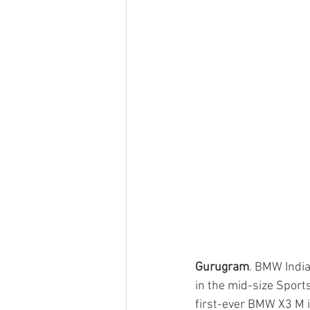
Gurugram
. BMW India
in the mid-size Sport
first-ever BMW X3 M i