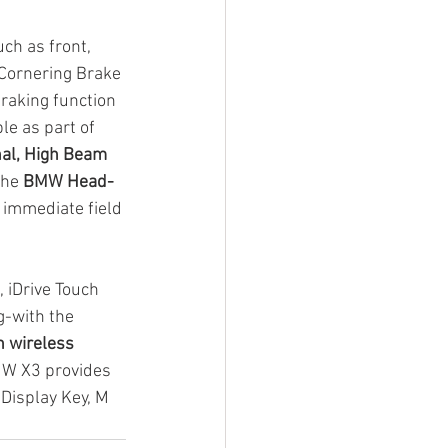
uch as front, 
 Cornering Brake 
raking function 
le as part of 
al, High Beam 
the 
BMW Head-
s immediate field 
, iDrive Touch 
g-with the 
h wireless 
BMW X3 provides 
 Display Key, M 