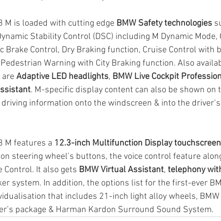
 M is loaded with cutting edge 
BMW Safety technologies
 s
Dynamic Stability Control (DSC) including M Dynamic Mode,
c Brake Control, Dry Braking function, Cruise Control with b
 Pedestrian Warning with City Braking function. Also availab
 are 
Adaptive LED headlights
, 
BMW Live Cockpit Profession
ssistant
. M-specific display content can also be shown on 
g driving information onto the windscreen & into the driver’
 M features a 
12.3-inch Multifunction Display touchscreen
ion steering wheel’s buttons, the voice control feature alon
Control. It also gets 
BMW Virtual Assistant
, 
telephony wit
aker system. In addition, the options list for the first-ever 
vidualisation that includes 21-inch light alloy wheels, BMW
iver’s package & Harman Kardon Surround Sound System.