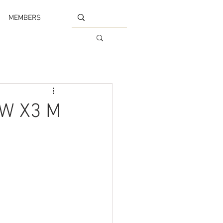
MEMBERS
MW X3 M