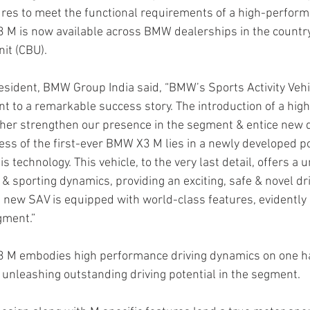
res to meet the functional requirements of a high-perform
 M is now available across BMW dealerships in the country
nit (CBU).
sident, BMW Group India said, “BMW’s Sports Activity Vehi
t to a remarkable success story. The introduction of a hi
ther strengthen our presence in the segment & entice new d
ss of the first-ever BMW X3 M lies in a newly developed p
s technology. This vehicle, to the very last detail, offers a 
& sporting dynamics, providing an exciting, safe & novel dr
 new SAV is equipped with world-class features, evidently d
gment.” 
3 M embodies high performance driving dynamics on one h
, unleashing outstanding driving potential in the segment. 