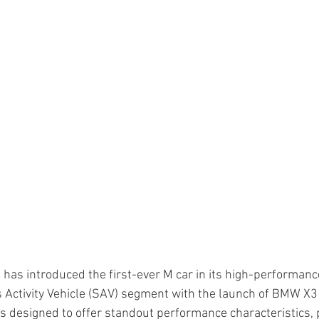
 has introduced the first-ever M car in its high-performanc
s Activity Vehicle (SAV) segment with the launch of BMW X3
s designed to offer standout performance characteristics, 