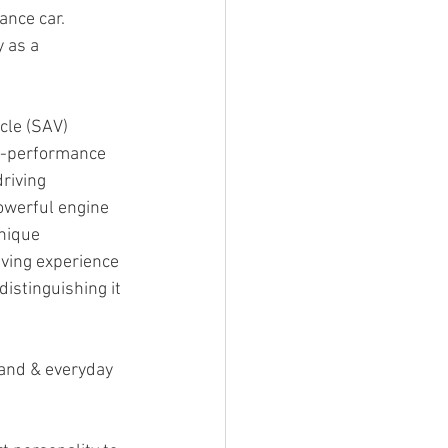
ance car.
 as a 
cle (SAV) 
gh-performance 
riving 
owerful engine 
unique 
iving experience 
istinguishing it 
and & everyday 