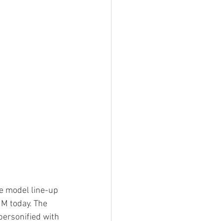
e model line-up 
 M today. The 
personified with 