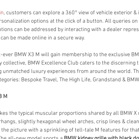
in
, customers can explore a 360° view of vehicle exterior & 
rsonalization options at the click of a button. All queries on
tions can be addressed by interacting with a dealer represe
 can be made online in a secure way.
st-ever BMW X3 M will gain membership to the exclusive B
 collective, BMW Excellence Club caters to the discerning 
g unmatched luxury experiences from around the world. T
tegories: Bespoke Travel, The High Life, Grandstand & BMW 
3 M
akes the typical muscular proportions shared by all BMW X m
hangs, slightly hexagonal wheel arches, crisp lines & clean
he picture with a sprinkling of tell-tale M features for that
The all-new model sports a 
BMW kidney grille with black d