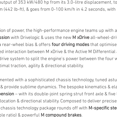
tput of 353 kW/480 hp from its 3.0-litre displacement, to
 (442 lb-ft), & goes from 0-100 km/h in 4.2 seconds, with 
tion of power, the high-performance engine teams up with a
ssion
 with Drivelogic & uses the new 
M xDrive
 all-wheel-dr
 rear-wheel bias & offers 
four driving modes 
that optimis
ed interaction between M xDrive & the Active M Differential a
drive system to split the engine’s power between the four 
imal traction, agility & directional stability.
ented with a sophisticated chassis technology, tuned astu
 & provide sublime dynamics. The bespoke kinematics & el
pension
 – with its double-joint spring strut front axle & five 
location & directional stability. Composed to deliver precise
e chassis technology package rounds off with 
M-specific ste
le ratio) & powerful 
M compound brakes
.