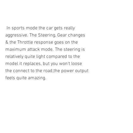
 In sports mode the car gets really 
aggressive. The Steering, Gear changes 
& the Throttle response goes on the 
maximum attack mode. The steering is 
relatively quite light compared to the 
model it replaces, but you won't loose 
the connect to the road,the power output 
feels quite amazing.