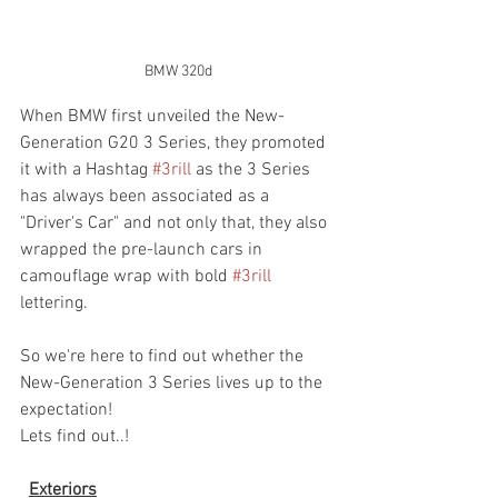
BMW 320d
When BMW first unveiled the New-
Generation G20 3 Series, they promoted 
it with a Hashtag 
#3rill
 as the 3 Series 
has always been associated as a 
"Driver's Car" and not only that, they also 
wrapped the pre-launch cars in 
camouflage wrap with bold 
#3rill
lettering.
So we're here to find out whether the 
New-Generation 3 Series lives up to the 
expectation!
Lets find out..!
Exteriors