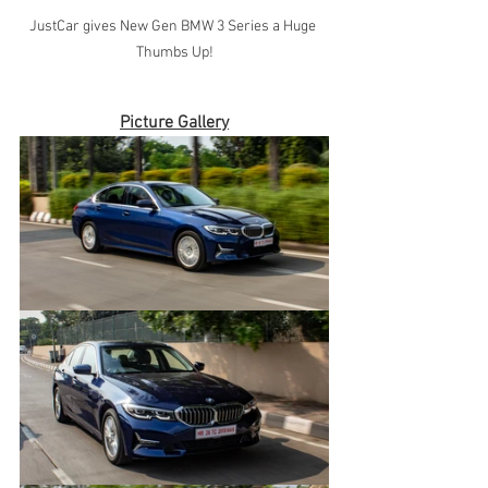
JustCar gives New Gen BMW 3 Series a Huge 
Thumbs Up!
Picture Gallery