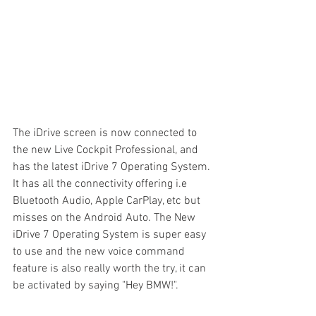
The iDrive screen is now connected to 
the new Live Cockpit Professional, and 
has the latest iDrive 7 Operating System. 
It has all the connectivity offering i.e 
Bluetooth Audio, Apple CarPlay, etc but 
misses on the Android Auto. The New 
iDrive 7 Operating System is super easy 
to use and the new voice command 
feature is also really worth the try, it can 
be activated by saying "Hey BMW!".