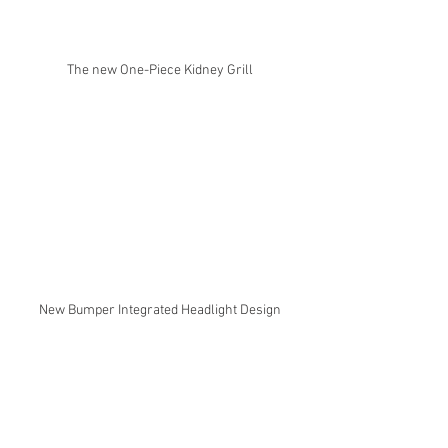
The new One-Piece Kidney Grill
New Bumper Integrated Headlight Design