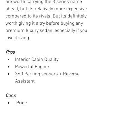
are worth carrying the 3 series name 
ahead, but its relatively more expensive 
compared to its rivals. But its definitely 
worth giving it a try before buying any 
premium luxury sedan, especially if you 
love driving. 
Pros
Interior Cabin Quality 
Powerful Engine
360 Parking sensors + Reverse 
Assistant
Cons
 Price