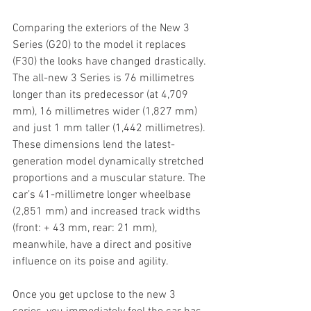
Comparing the exteriors of the New 3 
Series (G20) to the model it replaces 
(F30) the looks have changed drastically. 
The all-new 3 Series is 76 millimetres 
longer than its predecessor (at 4,709 
mm), 16 millimetres wider (1,827 mm) 
and just 1 mm taller (1,442 millimetres). 
These dimensions lend the latest-
generation model dynamically stretched 
proportions and a muscular stature. The 
car’s 41-millimetre longer wheelbase 
(2,851 mm) and increased track widths 
(front: + 43 mm, rear: 21 mm), 
meanwhile, have a direct and positive 
influence on its poise and agility.
Once you get upclose to the new 3 