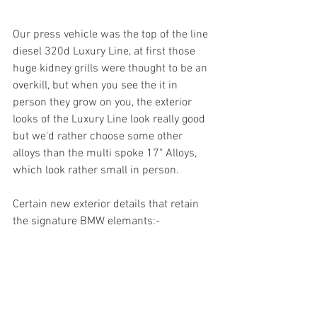
Our press vehicle was the top of the line 
diesel 320d Luxury Line, at first those 
huge kidney grills were thought to be an 
overkill, but when you see the it in 
person they grow on you, the exterior 
looks of the Luxury Line look really good 
but we'd rather choose some other 
alloys than the multi spoke 17" Alloys, 
which look rather small in person.
Certain new exterior details that retain 
the signature BMW elemants:-