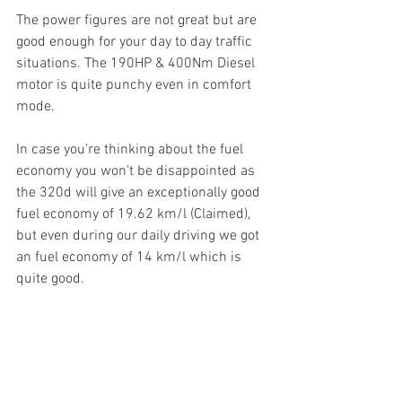
The power figures are not great but are 
good enough for your day to day traffic 
situations. The 190HP & 400Nm Diesel 
motor is quite punchy even in comfort 
mode. 
In case you're thinking about the fuel 
economy you won't be disappointed as 
the 320d will give an exceptionally good 
fuel economy of 19.62 km/l (Claimed), 
but even during our daily driving we got 
an fuel economy of 14 km/l which is 
quite good. 