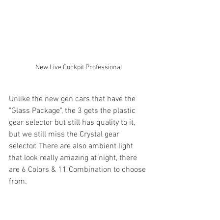
New Live Cockpit Professional
Unlike the new gen cars that have the 
"Glass Package", the 3 gets the plastic 
gear selector but still has quality to it, 
but we still miss the Crystal gear 
selector. There are also ambient light 
that look really amazing at night, there 
are 6 Colors & 11 Combination to choose 
from. 