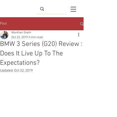
Post
Manthan Sheth
Oct 22, 2019
3 min read
BMW 3 Series (G20) Review :
Does It Live Up To The
Expectations?
Updated:
Oct 22, 2019