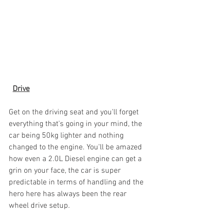
Drive
Get on the driving seat and you'll forget 
everything that's going in your mind, the 
car being 50kg lighter and nothing 
changed to the engine. You'll be amazed 
how even a 2.0L Diesel engine can get a 
grin on your face, the car is super 
predictable in terms of handling and the 
hero here has always been the rear 
wheel drive setup. 