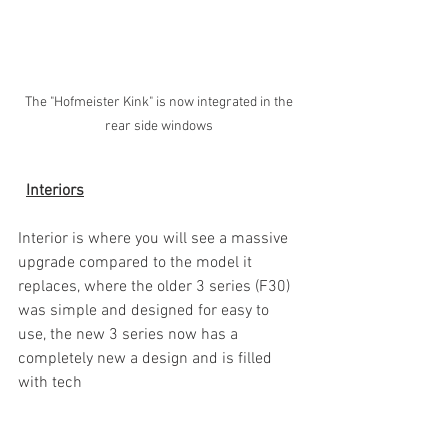
The "Hofmeister Kink" is now integrated in the 
rear side windows 
Interiors
Interior is where you will see a massive 
upgrade compared to the model it 
replaces, where the older 3 series (F30) 
was simple and designed for easy to 
use, the new 3 series now has a 
completely new a design and is filled 
with tech