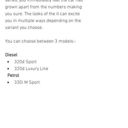
series, you immediately feel the car has 
grown apart from the numbers making 
you sure. The looks of the it can excite 
you in multiple ways depending on the 
variant you choose.
You can choose between 3 models:-
Diesel
320d Sport
320d Luxury Line
Petrol
330i M Sport