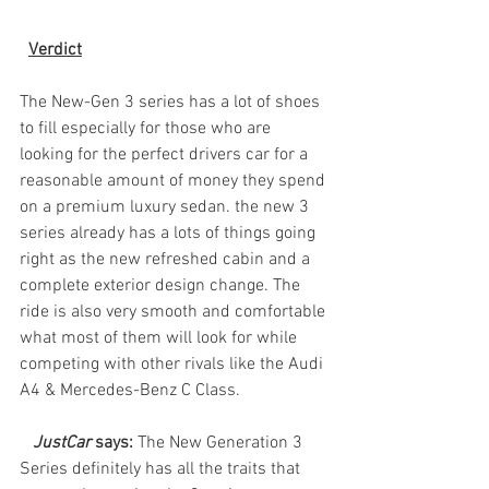
Verdict
The New-Gen 3 series has a lot of shoes 
to fill especially for those who are 
looking for the perfect drivers car for a 
reasonable amount of money they spend 
on a premium luxury sedan. the new 3 
series already has a lots of things going 
right as the new refreshed cabin and a 
complete exterior design change. The 
ride is also very smooth and comfortable 
what most of them will look for while 
competing with other rivals like the Audi 
A4 & Mercedes-Benz C Class.
JustCar
 says: 
The New Generation 3 
Series definitely has all the traits that 