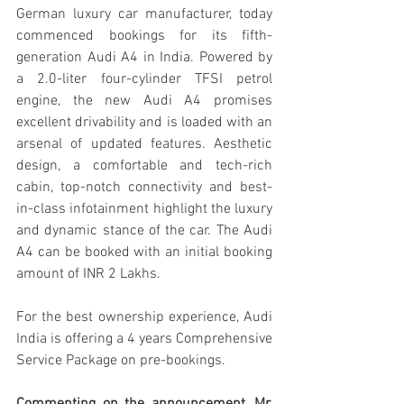
German luxury car manufacturer, today 
commenced bookings for its fifth-
generation Audi A4 in India. Powered by 
a 2.0-liter four-cylinder TFSI petrol 
engine, the new Audi A4 promises 
excellent drivability and is loaded with an 
arsenal of updated features. Aesthetic 
design, a comfortable and tech-rich 
cabin, top-notch connectivity and best-
in-class infotainment highlight the luxury 
and dynamic stance of the car. The Audi 
A4 can be booked with an initial booking 
amount of INR 2 Lakhs. 
For the best ownership experience, Audi 
India is offering a 4 years Comprehensive 
Service Package on pre-bookings.  
Commenting on the announcement, Mr. 