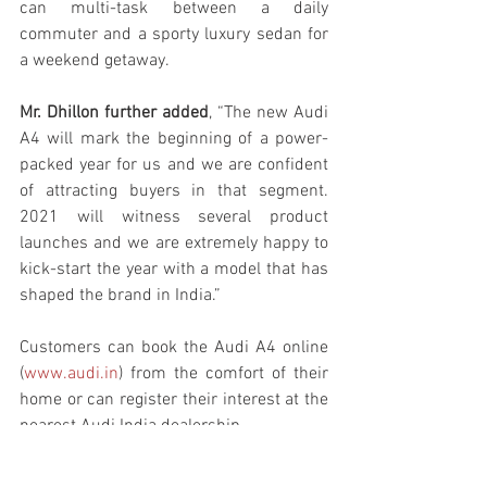
can multi-task between a daily 
commuter and a sporty luxury sedan for 
a weekend getaway. 
Mr. Dhillon further added
, “The new Audi 
A4 will mark the beginning of a power-
packed year for us and we are confident 
of attracting buyers in that segment. 
2021 will witness several product 
launches and we are extremely happy to 
kick-start the year with a model that has 
shaped the brand in India.”
Customers can book the Audi A4 online 
(
www.audi.in
) from the comfort of their 
home or can register their interest at the 
nearest Audi India dealership.
Audi
News