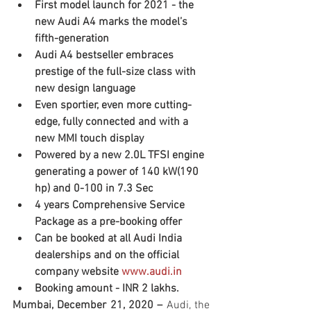
First model launch for 2021 - the 
new Audi A4 marks the model’s 
fifth-generation 
Audi A4 bestseller embraces 
prestige of the full-size class with 
new design language
Even sportier, even more cutting-
edge, fully connected and with a 
new MMI touch display 
Powered by a new 2.0L TFSI engine 
generating a power of 140 kW(190 
hp) and 0-100 in 7.3 Sec
4 years Comprehensive Service 
Package as a pre-booking offer 
Can be booked at all Audi India 
dealerships and on the official 
company website 
www.audi.in
Booking amount - INR 2 lakhs.
Mumbai, December 21, 2020 – 
Audi, the 