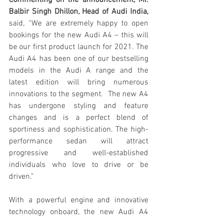
Balbir Singh Dhillon, Head of Audi India, 
said, “We are extremely happy to open 
bookings for the new Audi A4 – this will 
be our first product launch for 2021. The 
Audi A4 has been one of our bestselling 
models in the Audi A range and the 
latest edition will bring numerous 
innovations to the segment.  The new A4 
has undergone styling and feature 
changes and is a perfect blend of 
sportiness and sophistication. The high-
performance sedan will attract 
progressive and well-established 
individuals who love to drive or be 
driven.”
With a powerful engine and innovative 
technology onboard, the new Audi A4 