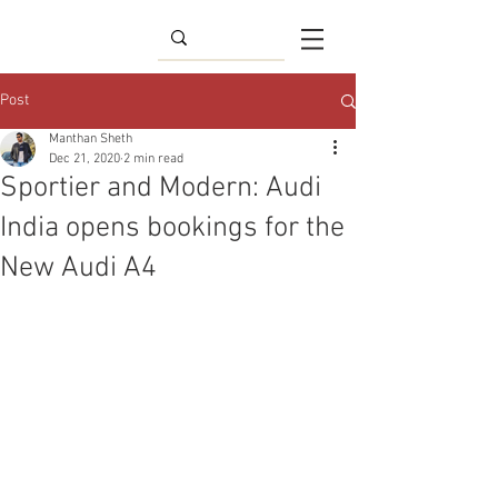
Post
Manthan Sheth
Dec 21, 2020
2 min read
Sportier and Modern: Audi
India opens bookings for the
New Audi A4