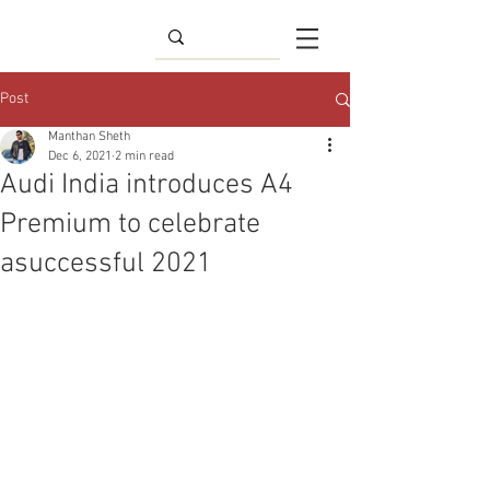
Post
Manthan Sheth
Dec 6, 2021
2 min read
Audi India introduces A4
Premium to celebrate
asuccessful 2021