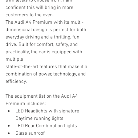
trim levels to choose from. I am 
confident this will bring in more 
customers to the ever-
The Audi A4 Premium with its multi-
dimensional design is perfect for both 
everyday driving and a thrilling, fun 
drive. Built for comfort, safety, and 
practicality, the car is equipped with 
multiple
state-of-the-art features that make it a 
combination of power, technology, and 
efficiency.
The equipment list on the Audi A4 
Premium includes:
LED Headlights with signature 
Daytime running lights
LED Rear Combination Lights
Glass sunroof