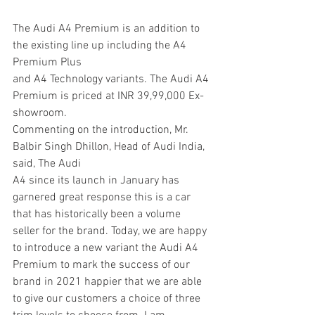
The Audi A4 Premium is an addition to 
the existing line up including the A4 
Premium Plus
and A4 Technology variants. The Audi A4 
Premium is priced at INR 39,99,000 Ex-
showroom.
Commenting on the introduction, Mr. 
Balbir Singh Dhillon, Head of Audi India, 
said, The Audi
A4 since its launch in January has 
garnered great response this is a car 
that has historically been a volume 
seller for the brand. Today, we are happy 
to introduce a new variant the Audi A4
Premium to mark the success of our 
brand in 2021 happier that we are able 
to give our customers a choice of three 