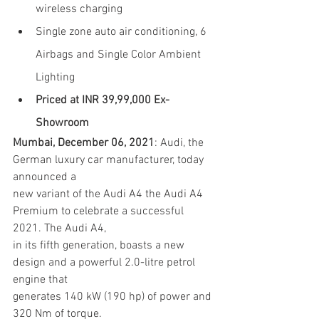
wireless charging
Single zone auto air conditioning, 6 
Airbags and Single Color Ambient 
Lighting
Priced at INR 39,99,000 Ex-
Showroom
Mumbai, December 06, 2021
: Audi, the 
German luxury car manufacturer, today 
announced a
new variant of the Audi A4 the Audi A4 
Premium to celebrate a successful 
2021. The Audi A4,
in its fifth generation, boasts a new 
design and a powerful 2.0-litre petrol 
engine that
generates 140 kW (190 hp) of power and 
320 Nm of torque.