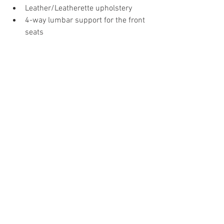
Leather/Leatherette upholstery
4-way lumbar support for the front 
seats
Frameless Interior mirrors with 
automatic anti-glare action
Cruise control with speed limiter
The Audi A4 is now on offer in three 
trims: Premium, Premium Plus and 
Technology, and
customers can choose from five 
exterior colours and two interior 
colours.
News
Audi