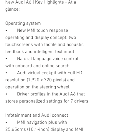
New Audi A6 | Key Highlights - At a 
glance:
Operating system
•	New MMI touch response 
operating and display concept: two 
touchscreens with tactile and acoustic 
feedback and intelligent text input
•	Natural language voice control 
with onboard and online search
•	Audi virtual cockpit with Full HD 
resolution (1,920 x 720 pixels) and 
operation on the steering wheel. 
•	Driver profiles in the Audi A6 that 
stores personalized settings for 7 drivers
Infotainment and Audi connect
•	MMI navigation plus with 
25.65cms (10.1-inch) display and MMI 