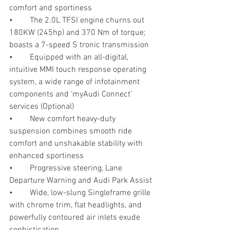
comfort and sportiness 
•	The 2.0L TFSI engine churns out 
180KW (245hp) and 370 Nm of torque; 
boasts a 7-speed S tronic transmission
•	Equipped with an all-digital, 
intuitive MMI touch response operating 
system, a wide range of infotainment 
components and ‘myAudi Connect’ 
services (Optional)
•	New comfort heavy-duty 
suspension combines smooth ride 
comfort and unshakable stability with 
enhanced sportiness
•	Progressive steering, Lane 
Departure Warning and Audi Park Assist
•	Wide, low-slung Singleframe grille 
with chrome trim, flat headlights, and 
powerfully contoured air inlets exude 
sophistication 