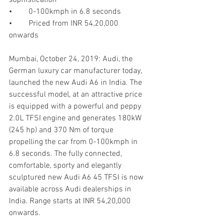
•	0-100kmph in 6.8 seconds 
•	Priced from INR 54,20,000 
onwards 
Mumbai, October 24, 2019: Audi, the 
German luxury car manufacturer today, 
launched the new Audi A6 in India. The 
successful model, at an attractive price 
is equipped with a powerful and peppy 
2.0L TFSI engine and generates 180kW 
(245 hp) and 370 Nm of torque 
propelling the car from 0-100kmph in 
6.8 seconds. The fully connected, 
comfortable, sporty and elegantly 
sculptured new Audi A6 45 TFSI is now 
available across Audi dealerships in 
India. Range starts at INR 54,20,000 
onwards. 