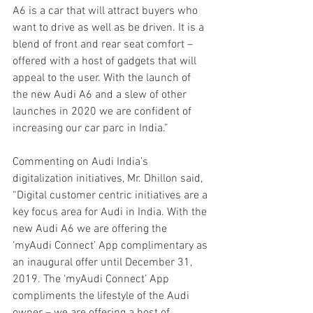
A6 is a car that will attract buyers who 
want to drive as well as be driven. It is a 
blend of front and rear seat comfort – 
offered with a host of gadgets that will 
appeal to the user. With the launch of 
the new Audi A6 and a slew of other 
launches in 2020 we are confident of 
increasing our car parc in India.”
Commenting on Audi India’s 
digitalization initiatives, Mr. Dhillon said, 
“Digital customer centric initiatives are a 
key focus area for Audi in India. With the 
new Audi A6 we are offering the 
‘myAudi Connect’ App complimentary as 
an inaugural offer until December 31, 
2019. The ‘myAudi Connect’ App 
compliments the lifestyle of the Audi 
owner – we are offering a host of 