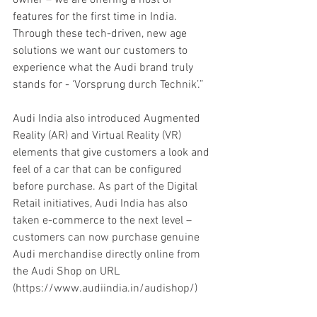
features for the first time in India. 
Through these tech-driven, new age 
solutions we want our customers to 
experience what the Audi brand truly 
stands for - ‘Vorsprung durch Technik’.”
Audi India also introduced Augmented 
Reality (AR) and Virtual Reality (VR) 
elements that give customers a look and 
feel of a car that can be configured 
before purchase. As part of the Digital 
Retail initiatives, Audi India has also 
taken e-commerce to the next level – 
customers can now purchase genuine 
Audi merchandise directly online from 
the Audi Shop on URL 
(https://www.audiindia.in/audishop/) 