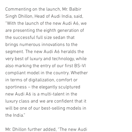
Commenting on the launch, Mr. Balbir 
Singh Dhillon, Head of Audi India, said, 
“With the launch of the new Audi A6, we 
are presenting the eighth generation of 
the successful full size sedan that 
brings numerous innovations to the 
segment. The new Audi A6 heralds the 
very best of luxury and technology, while 
also marking the entry of our first BS-VI 
compliant model in the country. Whether 
in terms of digitalization, comfort or 
sportiness – the elegantly sculptured 
new Audi A6 is a multi-talent in the 
luxury class and we are confident that it 
will be one of our best-selling models in 
the India.”
Mr. Dhillon further added, “The new Audi 