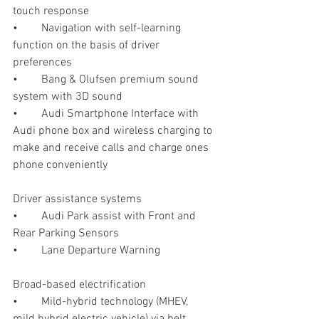
touch response 
•	Navigation with self-learning 
function on the basis of driver 
preferences
•	Bang & Olufsen premium sound 
system with 3D sound 
•	Audi Smartphone Interface with 
Audi phone box and wireless charging to 
make and receive calls and charge ones 
phone conveniently
Driver assistance systems
•	Audi Park assist with Front and 
Rear Parking Sensors
•	Lane Departure Warning 
Broad-based electrification
•	Mild-hybrid technology (MHEV, 
mild hybrid electric vehicle) via belt 