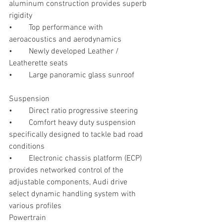
aluminum construction provides superb 
rigidity
•	Top performance with 
aeroacoustics and aerodynamics
•	Newly developed Leather / 
Leatherette seats
•	Large panoramic glass sunroof 
Suspension
•	Direct ratio progressive steering 
•	Comfort heavy duty suspension 
specifically designed to tackle bad road 
conditions 
•	Electronic chassis platform (ECP) 
provides networked control of the 
adjustable components, Audi drive 
select dynamic handling system with 
various profiles
Powertrain