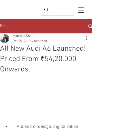
Post
Manthan Sheth
Oct 25, 2019
4 min read
All New Audi A6 Launched!
Priced From ₹54,20,000
Onwards.
•	A blend of design, digitalization, 