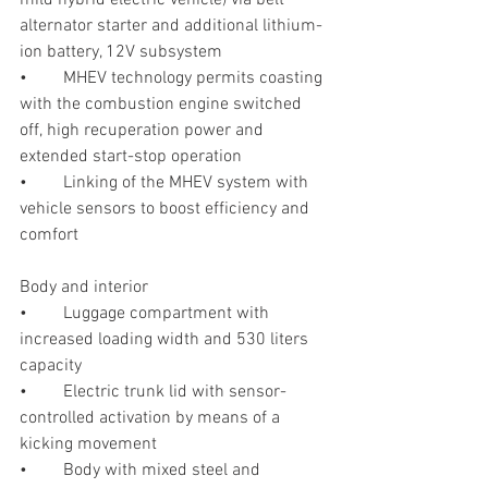
alternator starter and additional lithium-
ion battery, 12V subsystem
•	MHEV technology permits coasting 
with the combustion engine switched 
off, high recuperation power and 
extended start-stop operation
•	Linking of the MHEV system with 
vehicle sensors to boost efficiency and 
comfort
Body and interior
•	Luggage compartment with 
increased loading width and 530 liters 
capacity
•	Electric trunk lid with sensor-
controlled activation by means of a 
kicking movement
•	Body with mixed steel and 