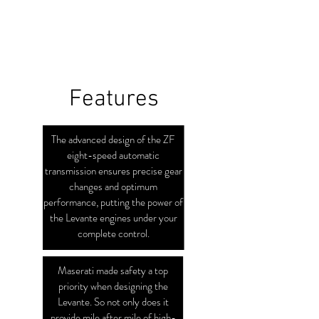
Features
The advanced design of the ZF
eight-speed automatic
transmission ensures precise gear
changes and optimum
performance, putting the power of
the Levante engines under your
complete control.
Maserati made safety a top
priority when designing the
Levante. So not only does it
provide mile after mile of high-