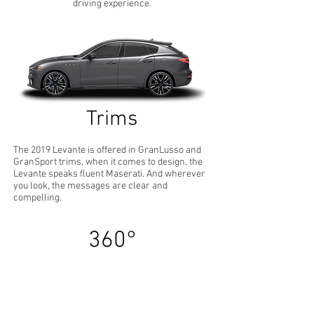
driving experience.
Trims
The 2019 Levante is offered in GranLusso and
GranSport trims, when it comes to design, the
Levante speaks fluent Maserati. And wherever
you look, the messages are clear and
compelling.
360°