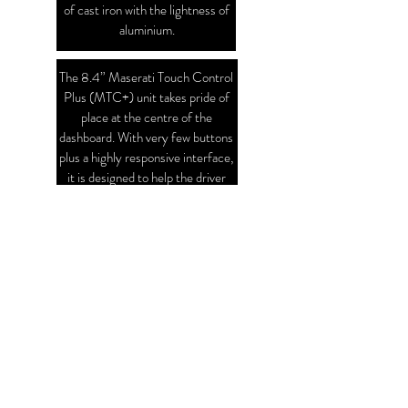
of cast iron with the lightness of
aluminium.
The 8.4” Maserati Touch Control
Plus (MTC+) unit takes pride of
place at the centre of the
dashboard. With very few buttons
plus a highly responsive interface,
it is designed to help the driver
maintain focus on the road ahead
and mastering it is intuitive and
easy
SPECIFICATIONS
V6 Turbo Diesel
ENGINE