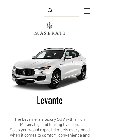
Levante
The Levante is a luxury SUV with a rich
Maserati grand touring tradition.
So as you would expect, it meets every need
when it comes to comfort, convenience and