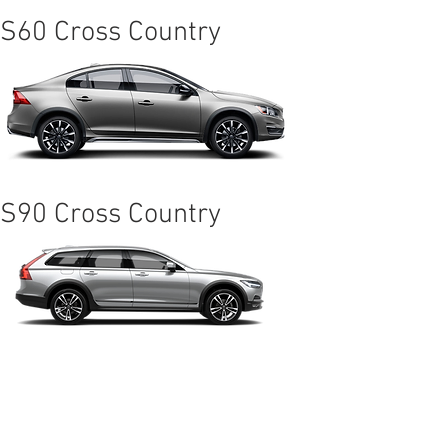
S60 Cross Country
S90 Cross Country
XC60