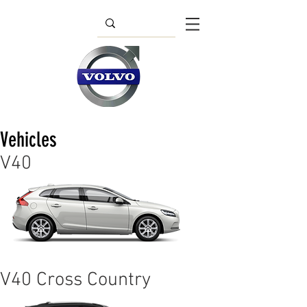
Vehicles
V40
V40 Cross Country