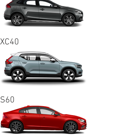
XC40
S60