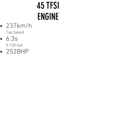
45 TFSI
ENGINE
237km/h
Top Speed
6.3s
0-100 kph
252BHP
Power
DIMENSIONS
PICTURES