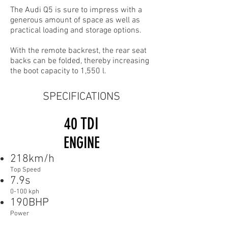
The Audi Q5 is sure to impress with a
generous amount of space as well as
practical loading and storage options.
With the remote backrest, the rear seat
backs can be folded, thereby increasing
the boot capacity to 1,550 l.
SPECIFICATIONS
40 TDI
ENGINE
218km/h
Top Speed
7.9s
0-100 kph
190BHP
Power