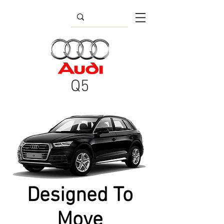
Q5
Designed To
Move