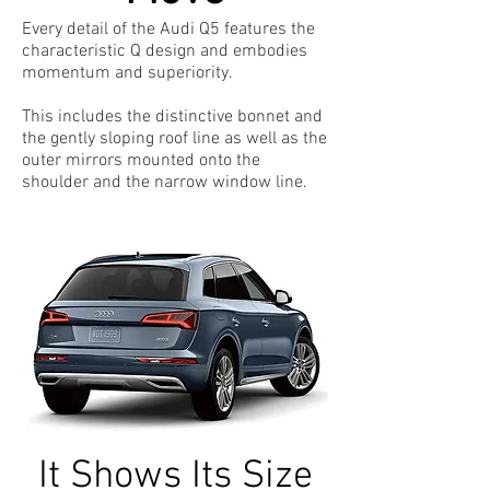
Every detail of the Audi Q5 features the
characteristic Q design and embodies
momentum and superiority.
This includes the distinctive bonnet and
the gently sloping roof line as well as the
outer mirrors mounted onto the
shoulder and the narrow window line.
It Shows Its Size