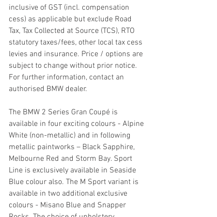
inclusive of GST (incl. compensation 
cess) as applicable but exclude Road 
Tax, Tax Collected at Source (TCS), RTO 
statutory taxes/fees, other local tax cess 
levies and insurance. Price / options are 
subject to change without prior notice. 
For further information, contact an 
authorised BMW dealer.
The BMW 2 Series Gran Coupé is 
available in four exciting colours - Alpine 
White (non-metallic) and in following 
metallic paintworks – Black Sapphire, 
Melbourne Red and Storm Bay. Sport 
Line is exclusively available in Seaside 
Blue colour also. The M Sport variant is 
available in two additional exclusive 
colours - Misano Blue and Snapper 
Rocks. The choice of upholstery 