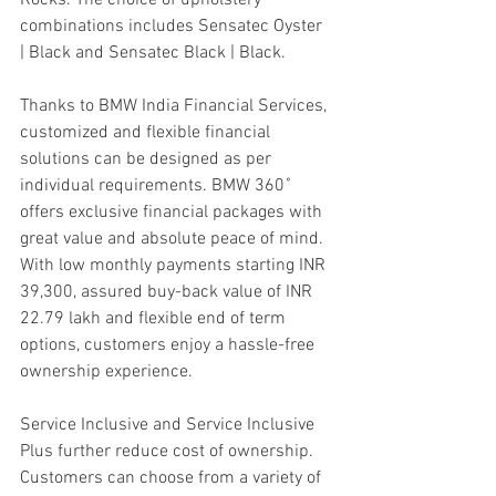
combinations includes Sensatec Oyster 
| Black and Sensatec Black | Black.
Thanks to BMW India Financial Services, 
customized and flexible financial 
solutions can be designed as per 
individual requirements. BMW 360˚ 
offers exclusive financial packages with 
great value and absolute peace of mind. 
With low monthly payments starting INR 
39,300, assured buy-back value of INR 
22.79 lakh and flexible end of term 
options, customers enjoy a hassle-free 
ownership experience.
Service Inclusive and Service Inclusive 
Plus further reduce cost of ownership. 
Customers can choose from a variety of 