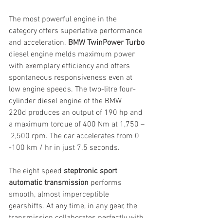
The most powerful engine in the 
category offers superlative performance 
and acceleration. 
BMW TwinPower Turbo 
diesel engine melds maximum power 
with exemplary efficiency and offers 
spontaneous responsiveness even at 
low engine speeds. The two-litre four-
cylinder diesel engine of the BMW 
220d produces an output of 190 hp and 
a maximum torque of 400 Nm at 1,750 –
 2,500 rpm. The car accelerates from 0 
-100 km / hr in just 7.5 seconds.
The eight speed 
steptronic sport 
automatic transmission 
performs 
smooth, almost imperceptible 
gearshifts. At any time, in any gear, the 
transmission collaborates perfectly with 