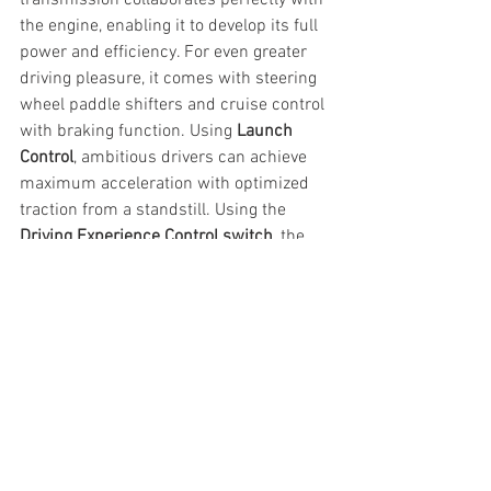
the engine, enabling it to develop its full 
power and efficiency. For even greater 
driving pleasure, it comes with steering 
wheel paddle shifters and cruise control 
with braking function. Using 
Launch 
Control
, ambitious drivers can achieve 
maximum acceleration with optimized 
traction from a standstill. Using the 
Driving Experience Control switch
, the 
driver is able to choose between 
different driving modes to suit the 
driving conditions - ECO PRO, Comfort 
and Sport.
A host of 
BMW ConnectedDrive 
technologies
 continue to break the 
innovation barrier in automotive 
industry. Modern cockpit concept 
BMW 