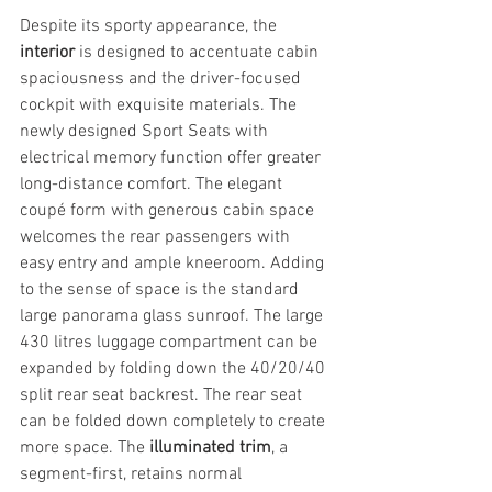
Despite its sporty appearance, the 
interior
 is designed to accentuate cabin 
spaciousness and the driver-focused 
cockpit with exquisite materials. The 
newly designed Sport Seats with 
electrical memory function offer greater 
long-distance comfort. The elegant 
coupé form with generous cabin space 
welcomes the rear passengers with 
easy entry and ample kneeroom. Adding 
to the sense of space is the standard 
large panorama glass sunroof. The large 
430 litres luggage compartment can be 
expanded by folding down the 40/20/40 
split rear seat backrest. The rear seat 
can be folded down completely to create 
more space. The 
illuminated trim
, a 
segment-first, retains normal 