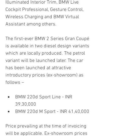
Illuminated Interior Trim, BMW Live 
Cockpit Professional, Gesture Control, 
Wireless Charging and BMW Virtual 
Assistant among others.
The first-ever BMW 2 Series Gran Coupé 
is available in two diesel design variants 
which are locally produced. The petrol 
variant will be launched later. The car 
has been launched at attractive 
introductory prices (ex-showroom) as 
follows –
BMW 220d Sport Line - INR 
39,30,000
BMW 220d M Sport - INR 41,40,000
Price prevailing at the time of invoicing 
will be applicable. Ex-showroom prices 