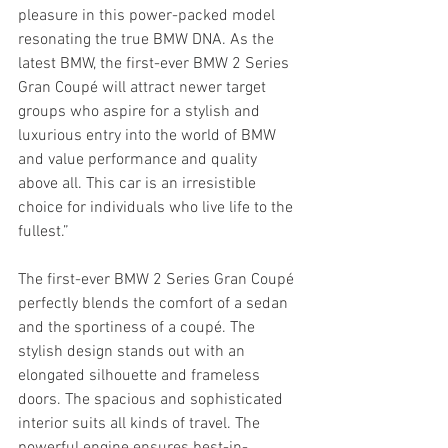
pleasure in this power-packed model 
resonating the true BMW DNA. As the 
latest BMW, the first-ever BMW 2 Series 
Gran Coupé will attract newer target 
groups who aspire for a stylish and 
luxurious entry into the world of BMW 
and value performance and quality 
above all. This car is an irresistible 
choice for individuals who live life to the 
fullest.”
The first-ever BMW 2 Series Gran Coupé 
perfectly blends the comfort of a sedan 
and the sportiness of a coupé. The 
stylish design stands out with an 
elongated silhouette and frameless 
doors. The spacious and sophisticated 
interior suits all kinds of travel. The 
powerful engine ensures best-in-