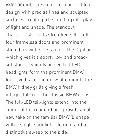
exterior
 embodies a modern and athletic 
design with precise lines and sculpted 
surfaces creating a fascinating interplay 
of light and shade. The standout 
characteristic is its stretched silhouette, 
four frameless doors and prominent 
shoulders with side taper at the C-pillar 
which gives it a sporty, low and broad-
set stance. Slightly angled full-LED 
headlights form the prominent BMW 
four-eyed face and draw attention to the 
BMW kidney grille giving a fresh 
interpretation to the classic BMW icons. 
The full-LED tail-lights extend into the 
centre of the rear end and provide an all-
new take on the familiar BMW ‘L’ shape 
with a single slim light element and a 
distinctive sweep to the side.