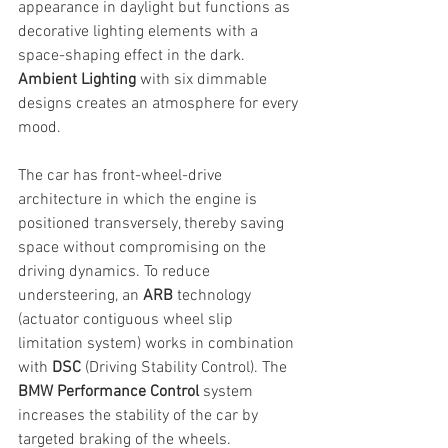
appearance in daylight but functions as 
decorative lighting elements with a 
space-shaping effect in the dark. 
Ambient Lighting
 with six dimmable 
designs creates an atmosphere for every 
mood.
The car has front-wheel-drive 
architecture in which the engine is 
positioned transversely, thereby saving 
space without compromising on the 
driving dynamics. To reduce 
understeering, an 
ARB
 technology 
(actuator contiguous wheel slip 
limitation system) works in combination 
with 
DSC 
(Driving Stability Control). The 
BMW Performance Control
 system 
increases the stability of the car by 
targeted braking of the wheels.