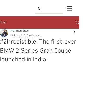
Post
Manthan Sheth
Oct 15, 2020
5 min read
#2Irresistible: The first-ever
BMW 2 Series Gran Coupé
launched in India.