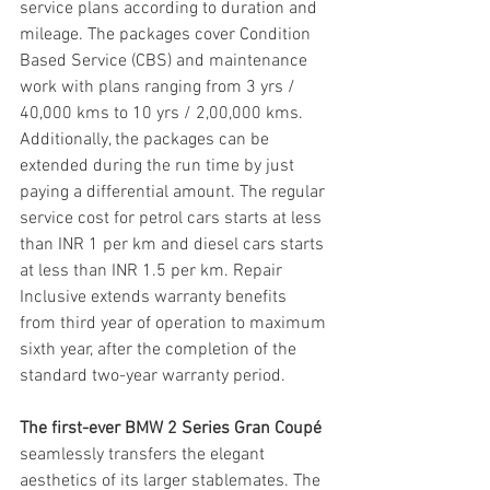
service plans according to duration and 
mileage. The packages cover Condition 
Based Service (CBS) and maintenance 
work with plans ranging from 3 yrs / 
40,000 kms to 10 yrs / 2,00,000 kms. 
Additionally, the packages can be 
extended during the run time by just 
paying a differential amount. The regular 
service cost for petrol cars starts at less 
than INR 1 per km and diesel cars starts 
at less than INR 1.5 per km. Repair 
Inclusive extends warranty benefits 
from third year of operation to maximum 
sixth year, after the completion of the 
standard two-year warranty period.
The first-ever BMW 2 Series Gran Coupé
seamlessly transfers the elegant 
aesthetics of its larger stablemates. The 