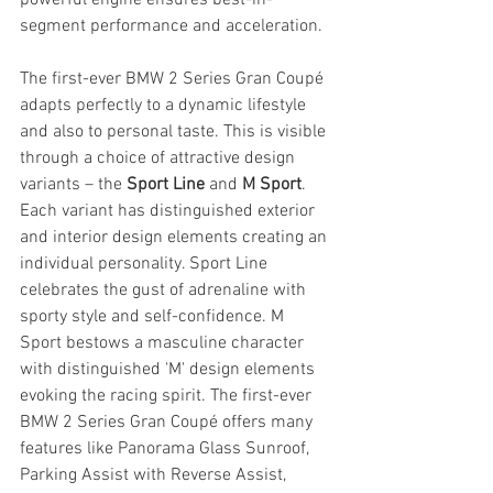
segment performance and acceleration. 
The first-ever BMW 2 Series Gran Coupé 
adapts perfectly to a dynamic lifestyle 
and also to personal taste. This is visible 
through a choice of attractive design 
variants – the 
Sport Line
 and 
M Sport
. 
Each variant has distinguished exterior 
and interior design elements creating an 
individual personality. Sport Line 
celebrates the gust of adrenaline with 
sporty style and self-confidence. M 
Sport bestows a masculine character 
with distinguished 'M' design elements 
evoking the racing spirit. The first-ever 
BMW 2 Series Gran Coupé offers many 
features like Panorama Glass Sunroof, 
Parking Assist with Reverse Assist, 