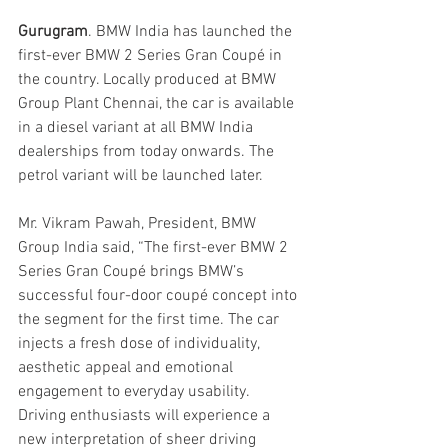
Gurugram
. BMW India has launched the 
first-ever BMW 2 Series Gran Coupé in 
the country. Locally produced at BMW 
Group Plant Chennai, the car is available 
in a diesel variant at all BMW India 
dealerships from today onwards. The 
petrol variant will be launched later.
Mr. Vikram Pawah, President, BMW 
Group India said, “The first-ever BMW 2 
Series Gran Coupé brings BMW’s 
successful four-door coupé concept into 
the segment for the first time. The car 
injects a fresh dose of individuality, 
aesthetic appeal and emotional 
engagement to everyday usability. 
Driving enthusiasts will experience a 
new interpretation of sheer driving 