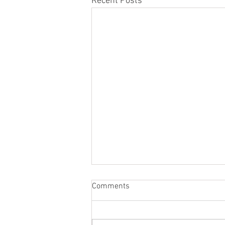
Recent Posts
Comments