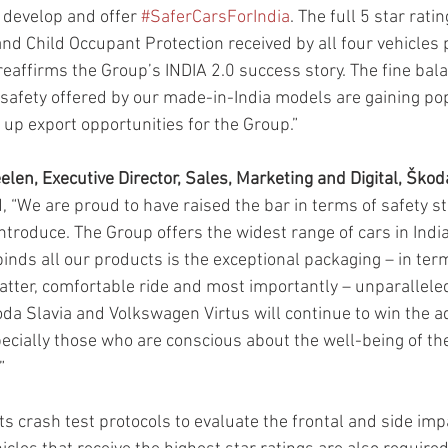
develop and offer 
#SaferCarsForIndia
. The full 5 star rati
nd Child Occupant Protection received by all four vehicles
affirms the Group’s INDIA 2.0 success story. The fine bala
safety offered by our made-in-India models are gaining popu
 up export opportunities for the Group.”
len, Executive Director, Sales, Marketing and Digital, Škod
d, “We are proud to have raised the bar in terms of safety s
ntroduce. The Group offers the widest range of cars in India
nds all our products is the exceptional packaging – in ter
matter, comfortable ride and most importantly – unparalleled
oda Slavia and Volkswagen Virtus will continue to win the a
pecially those who are conscious about the well-being of the
”
s crash test protocols to evaluate the frontal and side impa