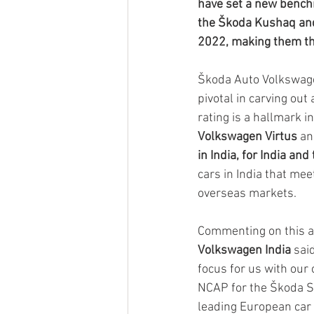
have set a new benchm
the Škoda Kushaq and 
2022, making them the
Škoda Auto Volkswage
pivotal in carving out
rating is a hallmark i
Volkswagen Virtus 
an
in India, for India and
cars in India that me
overseas markets.
Commenting on this a
Volkswagen India 
sai
focus for us with our 
NCAP for the Škoda Sl
leading European car m