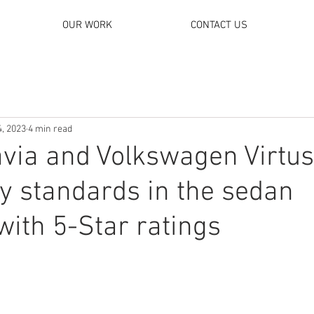
OUR WORK
CONTACT US
4, 2023
4 min read
via and Volkswagen Virtus
y standards in the sedan
ith 5-Star ratings