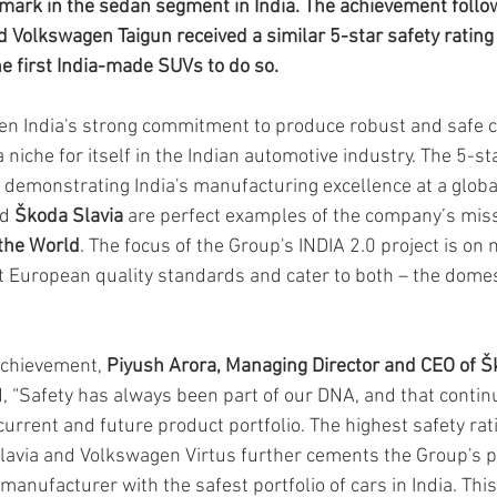
ark in the sedan segment in India. The achievement follow
Volkswagen Taigun received a similar 5-star safety rating 
 first India-made SUVs to do so.
n India's strong commitment to produce robust and safe c
 a niche for itself in the Indian automotive industry. The 5-s
n demonstrating India's manufacturing excellence at a globa
d
 Škoda Slavia
 are perfect examples of the company’s miss
 the World
. The focus of the Group's INDIA 2.0 project is on
et European quality standards and cater to both – the domes
chievement, 
Piyush Arora, Managing Director and CEO of Š
d, “Safety has always been part of our DNA, and that continu
current and future product portfolio. The highest safety rat
avia and Volkswagen Virtus further cements the Group's po
anufacturer with the safest portfolio of cars in India. This