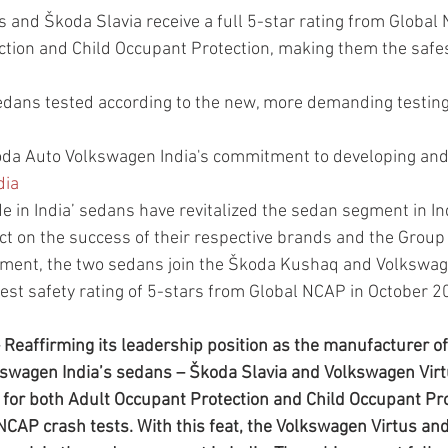
 and Škoda Slavia receive a full 5-star rating from Global 
ction and Child Occupant Protection, making them the safe
 sedans tested according to the new, more demanding testing
da Auto Volkswagen India's commitment to developing and 
dia
 in India’ sedans have revitalized the sedan segment in Ind
ct on the success of their respective brands and the Group
ement, the two sedans join the Škoda Kushaq and Volkswag
hest safety rating of 5-stars from Global NCAP in October 
Reaffirming its leadership position as the manufacturer of 
kswagen India’s sedans – Škoda Slavia and Volkswagen Virt
g for both Adult Occupant Protection and Child Occupant Pro
 NCAP crash tests. With this feat, the Volkswagen Virtus an