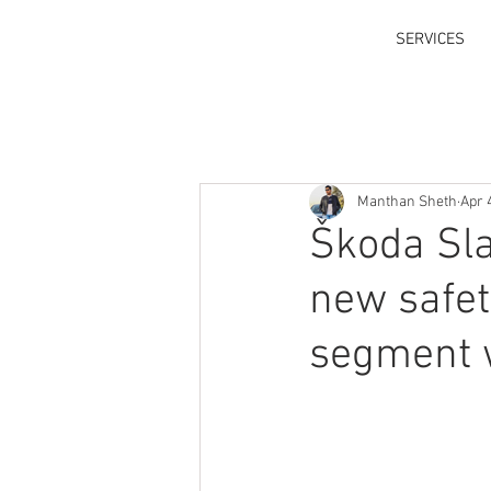
SERVICES
Manthan Sheth
Apr 
Škoda Sla
new safet
segment w