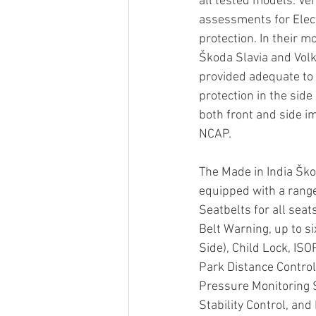
all tested models. Veh
assessments for Electr
protection. In their m
Škoda Slavia and Volk
provided adequate to e
protection in the side
both front and side i
NCAP.
The Made in India Šk
equipped with a range 
Seatbelts for all seat
Belt Warning, up to si
Side), Child Lock, IS
Park Distance Control
Pressure Monitoring S
Stability Control, and