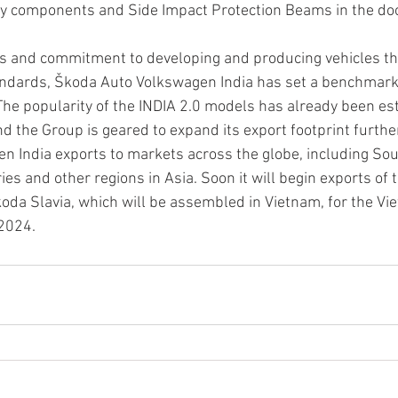
y components and Side Impact Protection Beams in the do
s and commitment to developing and producing vehicles th
andards, Škoda Auto Volkswagen India has set a benchmark 
The popularity of the INDIA 2.0 models has already been est
d the Group is geared to expand its export footprint further
 India exports to markets across the globe, including Sou
ries and other regions in Asia. Soon it will begin exports of t
da Slavia, which will be assembled in Vietnam, for the Vi
 2024.