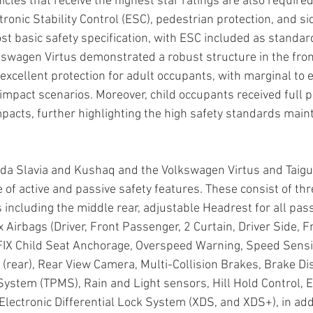
icles that receive the highest star ratings are also require
onic Stability Control (ESC), pedestrian protection, and si
ost basic safety specification, with ESC included as standar
swagen Virtus demonstrated a robust structure in the fron
xcellent protection for adult occupants, with marginal to e
 impact scenarios. Moreover, child occupants received full p
mpacts, further highlighting the high safety standards main
oda Slavia and Kushaq and the Volkswagen Virtus and Taig
of active and passive safety features. These consist of thr
s including the middle rear, adjustable Headrest for all pas
x Airbags (Driver, Front Passenger, 2 Curtain, Driver Side, 
OFIX Child Seat Anchorage, Overspeed Warning, Speed Sensi
 (rear), Rear View Camera, Multi-Collision Brakes, Brake Dis
ystem (TPMS), Rain and Light sensors, Hill Hold Control, E
 Electronic Differential Lock System (XDS, and XDS+), in addi