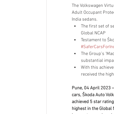
The Volkswagen Virtus
Adult Occupant Prote
India sedans.
The first set of
Global NCAP
Testament to Ško
#SaferCarsForIn
The Group’s ‘Made
substantial impa
With this achiev
received the hig
Pune, 04 April 2023 – 
cars, Škoda Auto Vol
achieved 5 star ratin
highest in the Global