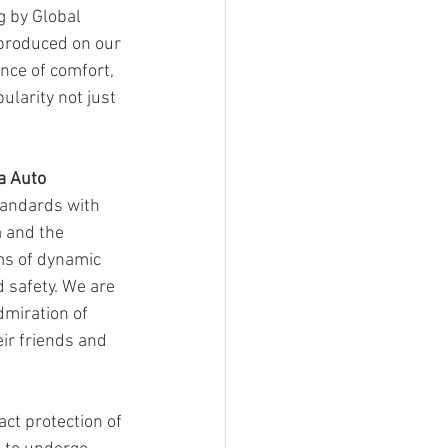
ng by Global 
 produced on our 
nce of comfort, 
larity not just 
a Auto 
tandards with 
 and the 
ms of dynamic 
 safety. We are 
dmiration of 
ir friends and 
ct protection of 