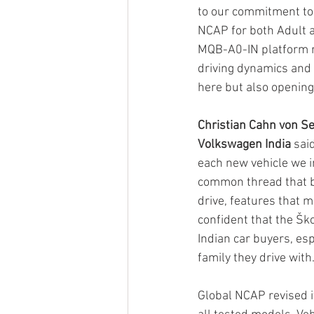
to our commitment to 
NCAP for both Adult a
MQB-A0-IN platform re
driving dynamics and 
here but also opening
Christian Cahn von See
Volkswagen India
 sai
each new vehicle we i
common thread that bi
drive, features that 
confident that the Šk
Indian car buyers, es
family they drive with.
Global NCAP revised it