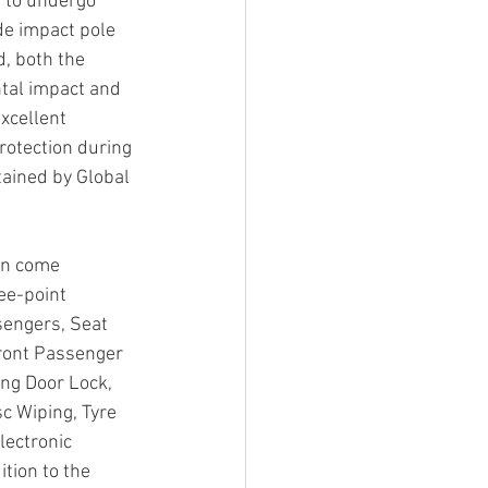
d to undergo 
de impact pole 
d, both the 
tal impact and 
xcellent 
rotection during 
tained by Global 
un come 
ee-point 
sengers, Seat 
Front Passenger 
ng Door Lock, 
c Wiping, Tyre 
lectronic 
tion to the 