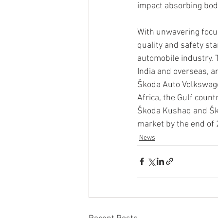
impact absorbing bod
With unwavering focu
quality and safety st
automobile industry. 
India and overseas, an
Škoda Auto Volkswagen
Africa, the Gulf count
Škoda Kushaq and Ško
market by the end of
News