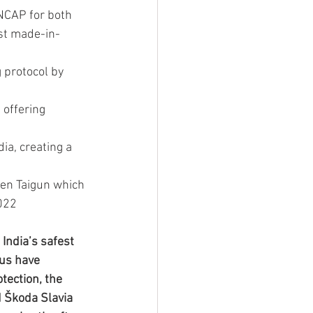
NCAP for both 
st made-in-
 protocol by 
offering 
ia, creating a 
en Taigun which 
2022
India’s safest 
us have 
tection, the 
d Škoda Slavia 