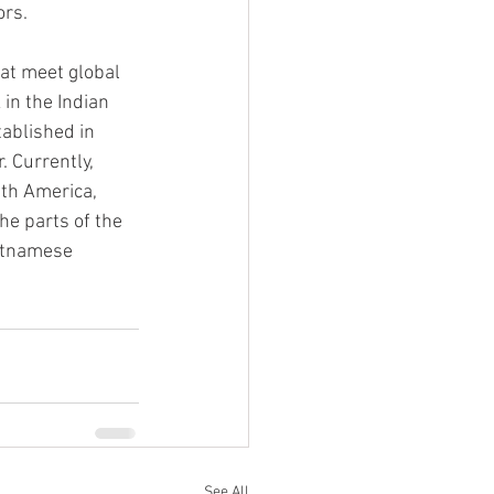
ors.
at meet global 
in the Indian 
ablished in 
. Currently, 
th America, 
he parts of the 
etnamese 
See All