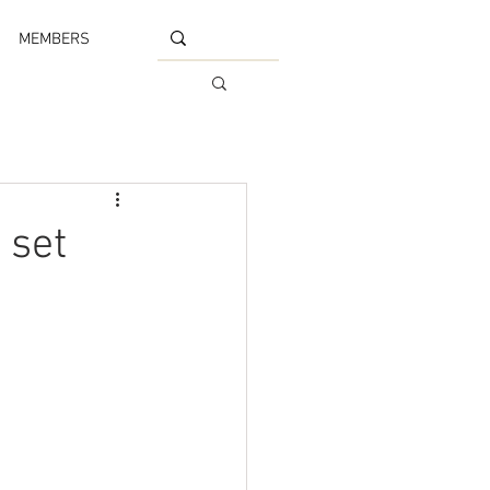
MEMBERS
 set