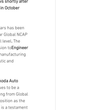
s shortly after 
in October 
ars has been 
tar Global NCAP 
l level
.
 The
ion to
Engineer 
 manufacturing 
tic and 
koda Auto 
es to be a 
ing from Global 
sition as the 
 is a testament 