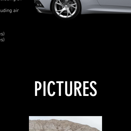
uding air
es)
es)
PICTURES