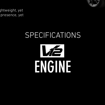
ghtweight, yet
 presence, yet
SPECIFICATIONS
ENGINE