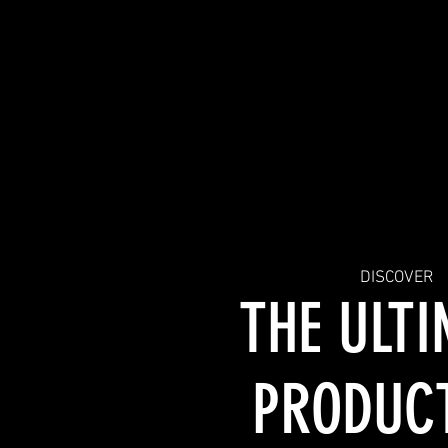
SERVICES
DISCOVER
THE ULT
PRODUC