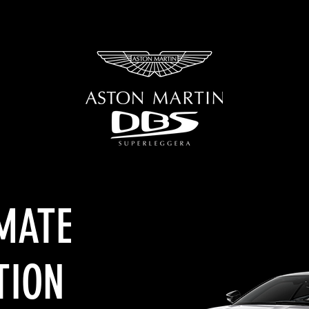
OUR WORK
CONTACT US
IMATE
TION