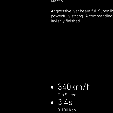
Martin.
Aggressive, yet beautiful. Super li
powerfully strong. A commanding
lavishly finished.
340km/h
Top Speed
3.4s
0-100 kph