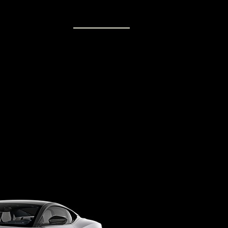
MEMBERS