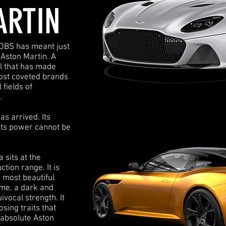
ARTIN
 DBS has meant just
 Aston Martin. A
ll that has made
most coveted brands
 fields of
.
s arrived. Its
Its power cannot be
sits at the
tion range. It is
e most beautiful
ime, a dark and
vocal strength. It
osing traits that
absolute Aston