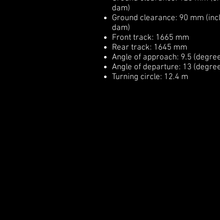
dam)
Ground clearance: 90 mm (incl
dam)
Front track: 1665 mm
Rear track: 1645 mm
Angle of approach: 9.5 (degre
Angle of departure: 13 (degre
Turning circle: 12.4 m