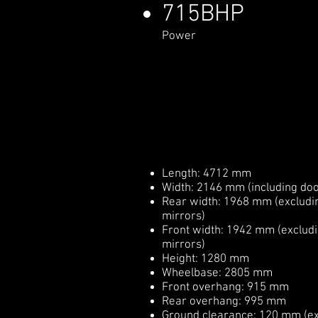
715BHP
Power
Length: 4712 mm
Width: 2146 mm (including doo
Rear width: 1968 mm (excludi
mirrors)
Front width: 1942 mm (exclud
mirrors)
Height: 1280 mm
Wheelbase: 2805 mm
Front overhang: 915 mm
Rear overhang: 995 mm
Ground clearance: 120 mm (ex