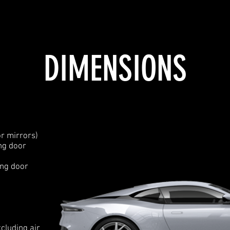
DIMENSIONS
r mirrors)
ng door
ing door
cluding air