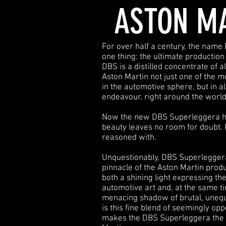
ASTON M
For over half a century, the name
one thing: the ultimate production
DBS is a distilled concentrate of a
Aston Martin not just one of the 
in the automotive sphere, but in all
endeavour, right around the world
Now the new DBS Superleggera ha
beauty leaves no room for doubt. 
reasoned with.
Unquestionably, DBS Superleggera 
pinnacle of the Aston Martin produc
both a shining light expressing th
automotive art and, at the same t
menacing shadow of brutal, unequi
is this fine blend of seemingly opp
makes the DBS Superleggera the 